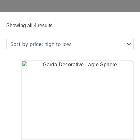
Showing all 4 results