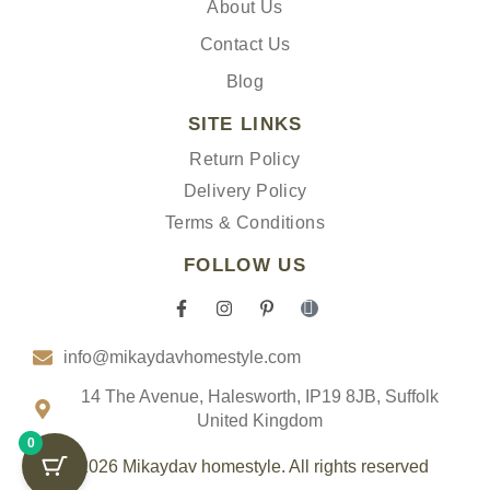
About Us
Contact Us
Blog
SITE LINKS
Return Policy
Delivery Policy
Terms & Conditions
FOLLOW US
F
I
P
I
a
n
i
c
c
s
n
o
info@mikaydavhomestyle.com
e
t
t
n
b
a
e
-
o
g
r
t
14 The Avenue, Halesworth, IP19 8JB, Suffolk
o
r
e
i
United Kingdom
k
a
s
k
0
-
m
t
t
f
-
o
© 2026 Mikaydav homestyle. All rights reserved
p
k