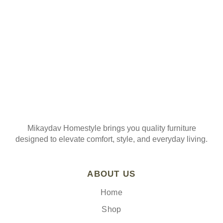
Join our mailing list
Mikaydav Homestyle brings you quality furniture
designed to elevate comfort, style, and everyday living.
ABOUT US
Home
Shop