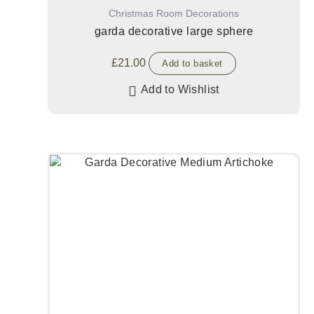
Christmas Room Decorations
garda decorative large sphere
£
21.00
Add to basket
Add to Wishlist