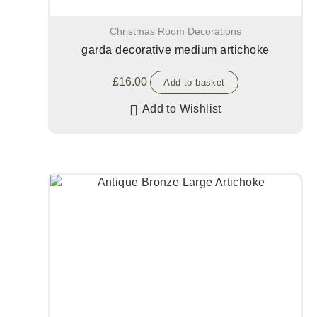
Christmas Room Decorations
garda decorative medium artichoke
£
16.00
Add to basket
Add to Wishlist