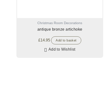
Christmas Room Decorations
antique bronze artichoke
£
14.95
Add to basket
Add to Wishlist