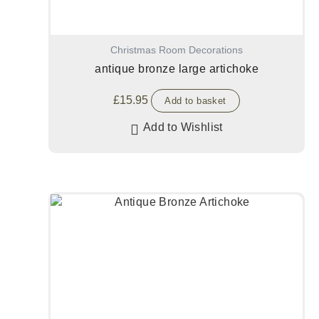
Christmas Room Decorations
antique bronze large artichoke
£
15.95
Add to basket
Add to Wishlist