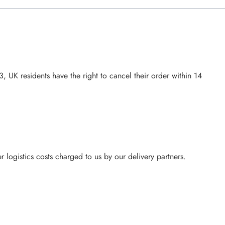
UK residents have the right to cancel their order within 14
 logistics costs charged to us by our delivery partners.