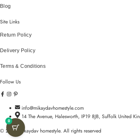
Blog
Site Links
Return Policy
Delivery Policy
Terms & Conditions
Follow Us
Facebook-
Instagram
Pinterest-
Icon-
f
p
tiktok
info@mikaydavhomestyle.com
14 The Avenue, Halesworth, IP19 8JB, Suffolk United K
0
© 2026 Mikaydav homestyle. All rights reserved