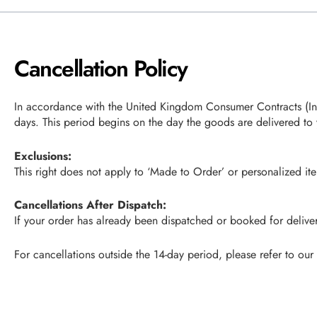
Cancellation Policy
In accordance with the United Kingdom Consumer Contracts (Info
days. This period begins on the day the goods are delivered to 
Exclusions:
This right does not apply to ‘Made to Order’ or personalized it
Cancellations After Dispatch:
If your order has already been dispatched or booked for delivery
For cancellations outside the 14-day period, please refer to our 