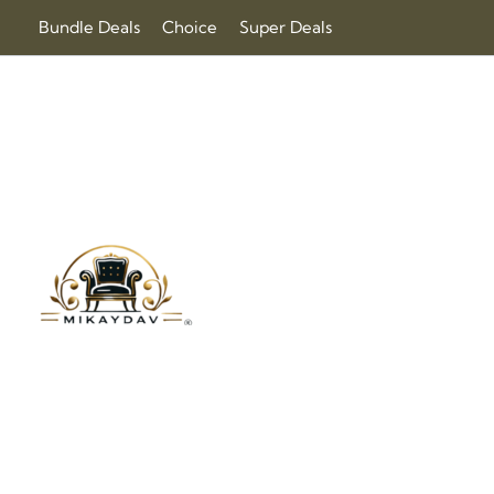
Skip
Bundle Deals
Choice
Super Deals
to
content