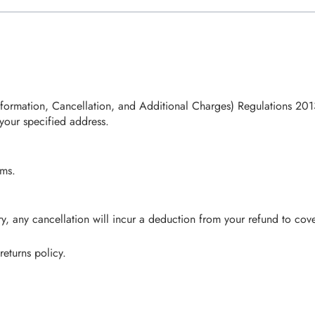
rmation, Cancellation, and Additional Charges) Regulations 2013, 
your specified address.
ems.
, any cancellation will incur a deduction from your refund to cover
returns policy.