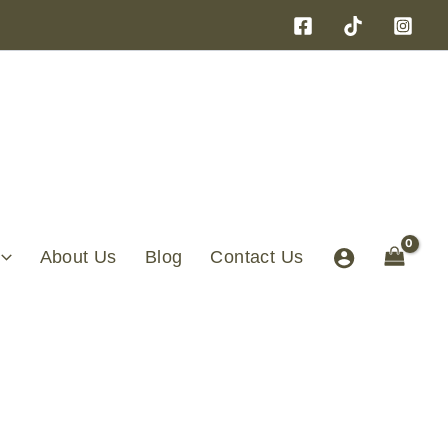
About Us
Blog
Contact Us