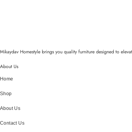
Mikaydav Homestyle brings you quality furniture designed to elevat
About Us
Home
Shop
About Us
Contact Us