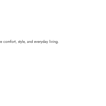
e comfort, style, and everyday living.