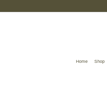
Home
Shop