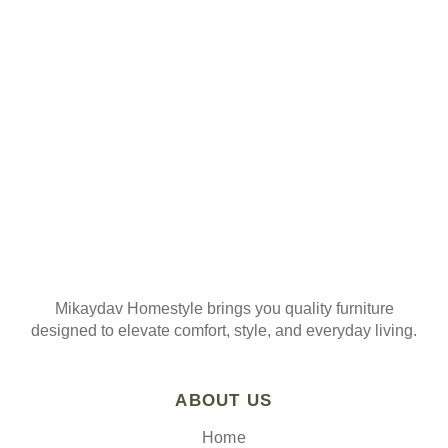
ORDER
Join our mailing list
Mikaydav Homestyle brings you quality furniture
designed to elevate comfort, style, and everyday living.
ABOUT US
Home