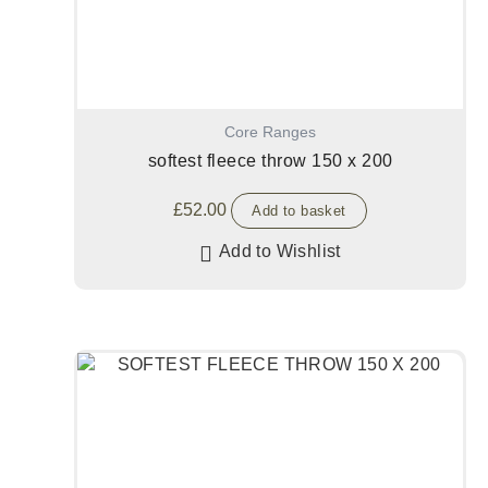
Core Ranges
softest fleece throw 150 x 200
£
52.00
Add to basket
Add to Wishlist