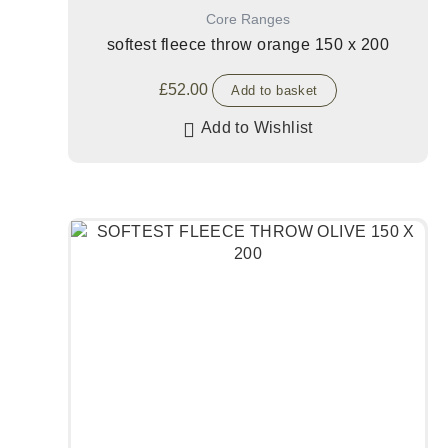
Core Ranges
softest fleece throw orange 150 x 200
£
52.00
Add to basket
Add to Wishlist