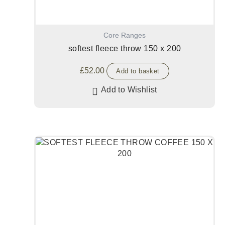
Core Ranges
softest fleece throw 150 x 200
£
52.00
Add to basket
Add to Wishlist