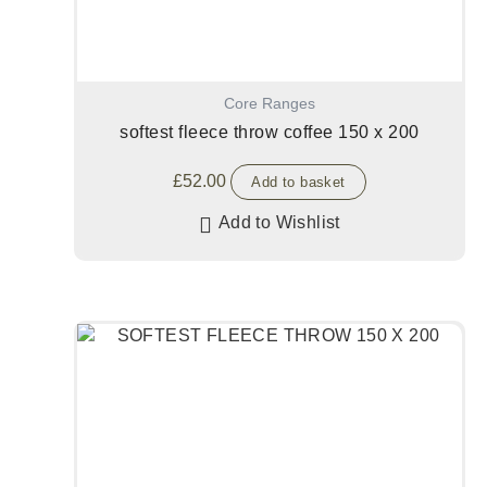
Core Ranges
softest fleece throw coffee 150 x 200
£
52.00
Add to basket
Add to Wishlist