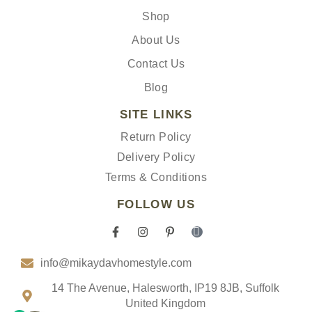
Shop
About Us
Contact Us
Blog
SITE LINKS
Return Policy
Delivery Policy
Terms & Conditions
FOLLOW US
F
I
P
I
a
n
i
c
c
s
n
o
info@mikaydavhomestyle.com
e
t
t
n
b
a
e
-
o
g
r
t
14 The Avenue, Halesworth, IP19 8JB, Suffolk
o
r
e
i
United Kingdom
k
a
s
k