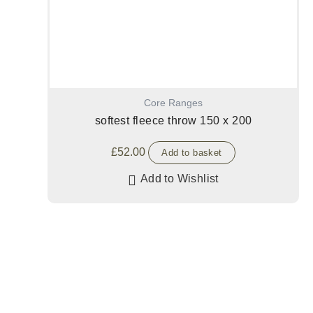
Core Ranges
softest fleece throw 150 x 200
£
52.00
Add to basket
Add to Wishlist