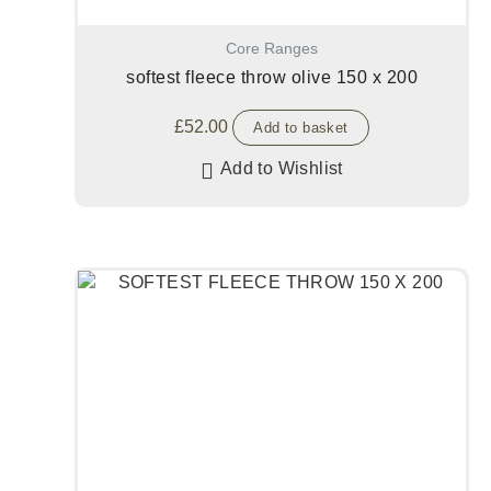
Core Ranges
softest fleece throw olive 150 x 200
£
52.00
Add to basket
Add to Wishlist