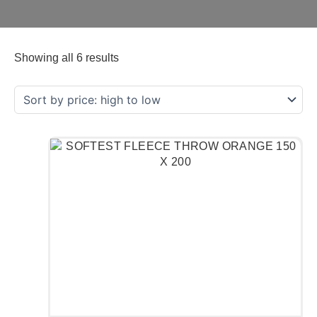
Showing all 6 results