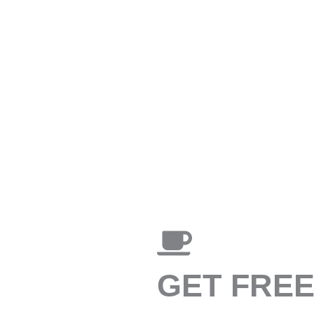
GET FRE