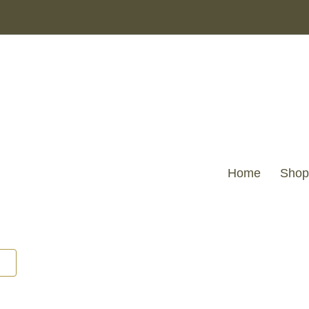
Home
Shop