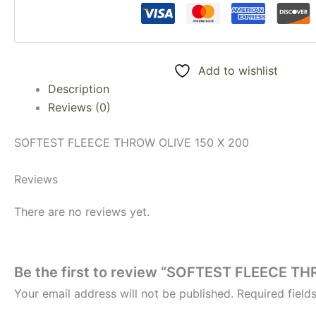
Add to wishlist
Description
Reviews (0)
SOFTEST FLEECE THROW OLIVE 150 X 200
Reviews
There are no reviews yet.
Be the first to review “SOFTEST FLEECE T
Your email address will not be published.
Required fiel