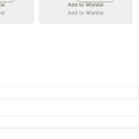
ist
Add to Wishlist
ist
Add to Wishlist