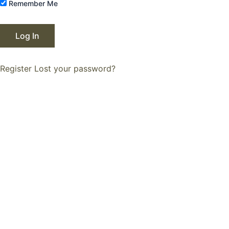
Remember Me
Register
Lost your password?