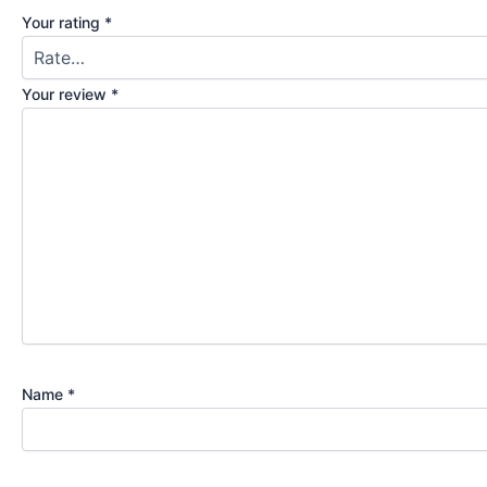
Your rating
*
Your review
*
Name
*