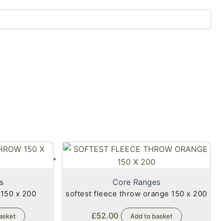
s
Core Ranges
 150 x 200
softest fleece throw orange 150 x 200
£
52.00
asket
Add to basket