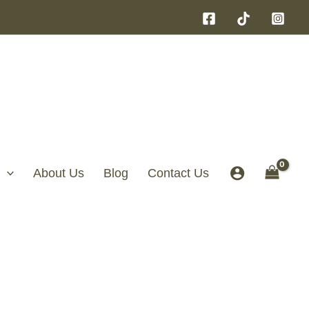
About Us
Blog
Contact Us