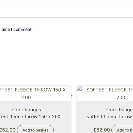
t time I comment.
Core Ranges
Core Range
test fleece throw 150 x 200
softest fleece throw
£
52.00
£
52.00
Add to basket
Add to b