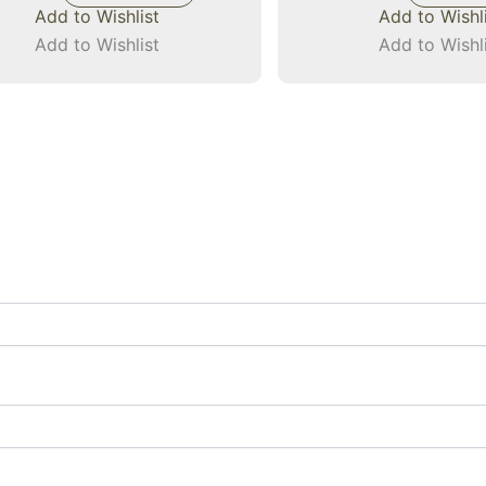
Add to Wishlist
Add to Wishl
Add to Wishlist
Add to Wishl