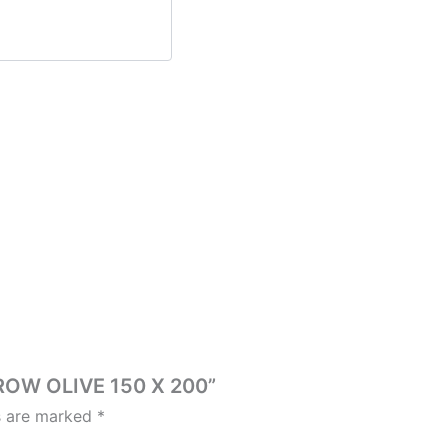
HROW OLIVE 150 X 200”
ds are marked
*