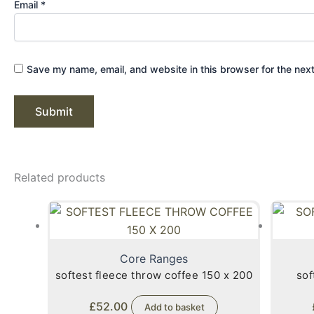
Email
*
Save my name, email, and website in this browser for the nex
Related products
Core Ranges
softest fleece throw coffee 150 x 200
sof
£
52.00
Add to basket