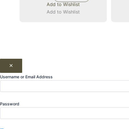
Add to Wishlist
Add to Wishlist
Username or Email Address
Password