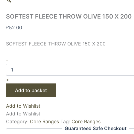
SOFTEST FLEECE THROW OLIVE 150 X 200
£
52.00
SOFTEST FLEECE THROW OLIVE 150 X 200
-
+
Add to basket
Add to Wishlist
Add to Wishlist
Category:
Core Ranges
Tag:
Core Ranges
Guaranteed Safe Checkout