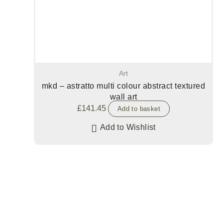
Art
mkd – astratto multi colour abstract textured
wall art
£
141.45
Add to basket
Add to Wishlist