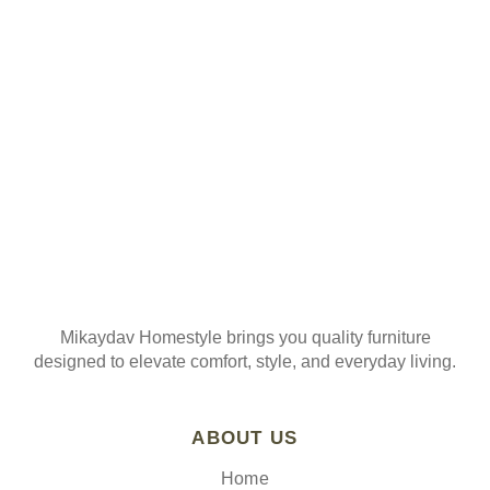
ORDER
Join our mailing list
Mikaydav Homestyle brings you quality furniture
designed to elevate comfort, style, and everyday living.
ABOUT US
Home