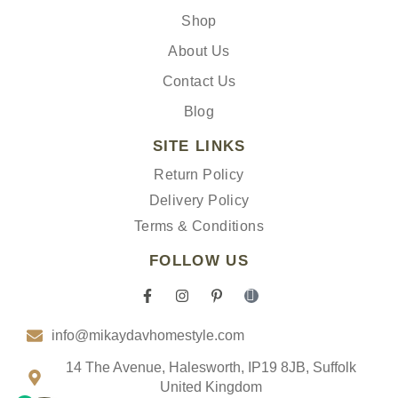
Shop
About Us
Contact Us
Blog
SITE LINKS
Return Policy
Delivery Policy
Terms & Conditions
FOLLOW US
F
I
P
I
a
n
i
c
c
s
n
o
info@mikaydavhomestyle.com
e
t
t
n
b
a
e
-
o
g
r
t
14 The Avenue, Halesworth, IP19 8JB, Suffolk
o
r
e
i
United Kingdom
k
a
s
k