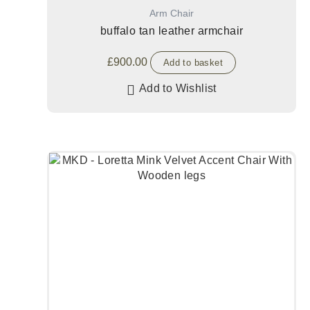
Arm Chair
buffalo tan leather armchair
£
900.00
Add to basket
Add to Wishlist