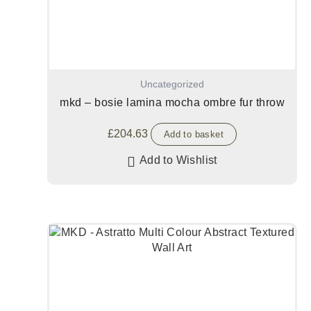
Uncategorized
mkd – bosie lamina mocha ombre fur throw
£
204.63
Add to basket
Add to Wishlist