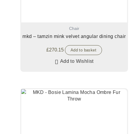
Chair
mkd – tamzin mink velvet angular dining chair
£
270.15
Add to basket
Add to Wishlist