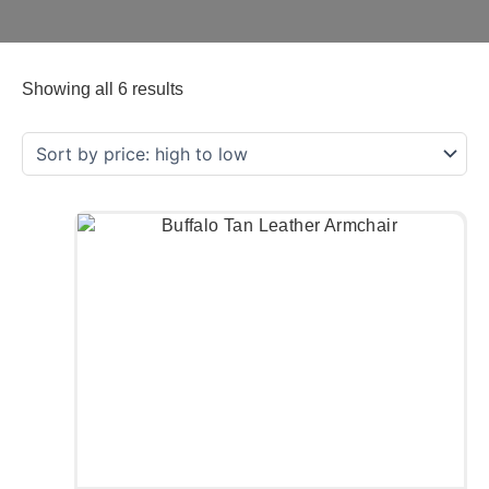
Showing all 6 results