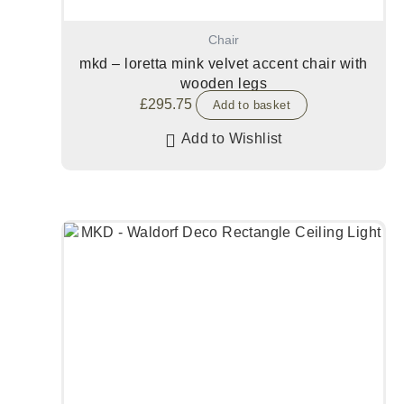
Chair
mkd – loretta mink velvet accent chair with
wooden legs
£
295.75
Add to basket
Add to Wishlist