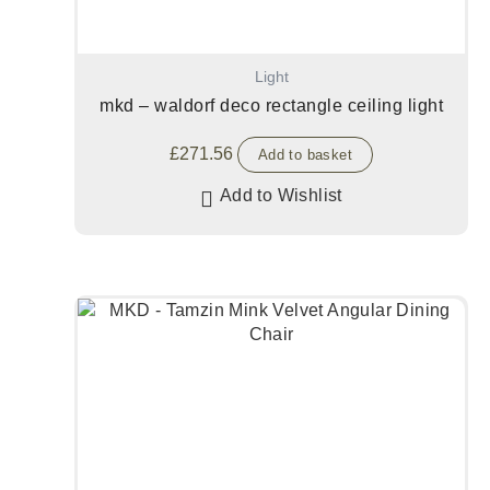
Light
mkd – waldorf deco rectangle ceiling light
£
271.56
Add to basket
Add to Wishlist