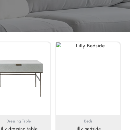
Dressing Table
Beds
lilly dressing table
lilly bedside