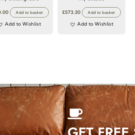
0.00
£
573.30
Add to basket
Add to basket
Add to Wishlist
Add to Wishlist
GET FREE