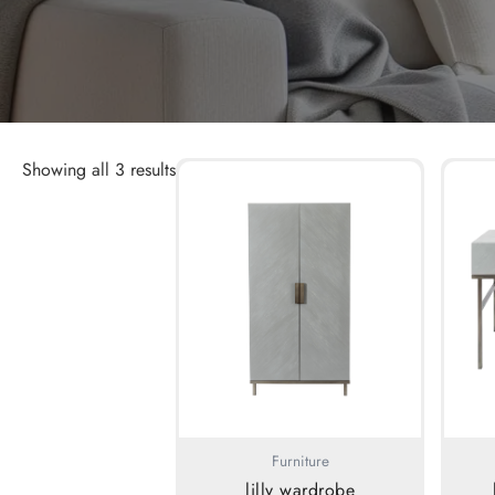
Showing all 3 results
Furniture
lilly wardrobe