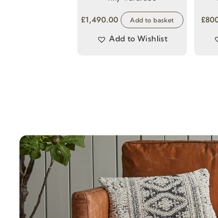
£
1,490.00
£
80
Add to basket
Add to Wishlist