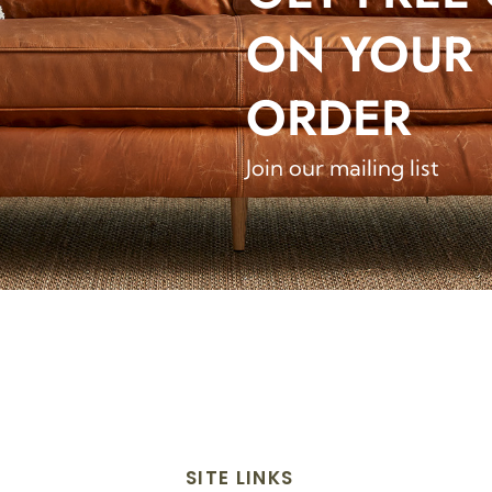
ON YOUR 
ORDER
Join our mailing list
SITE LINKS