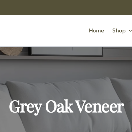
Home
Shop
Grey Oak Veneer