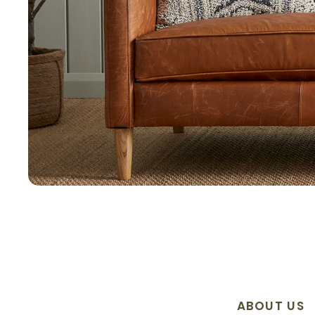
ABOUT US