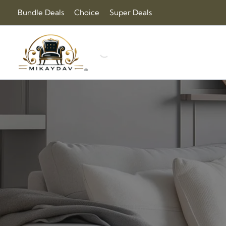
Sorted
Skip
Bundle Deals
Choice
Super Deals
by
to
price:
content
high
to
low