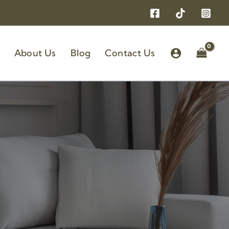
About Us
Blog
Contact Us