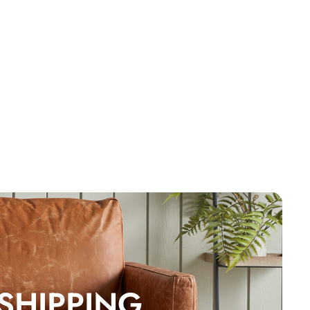
 SHIPPING