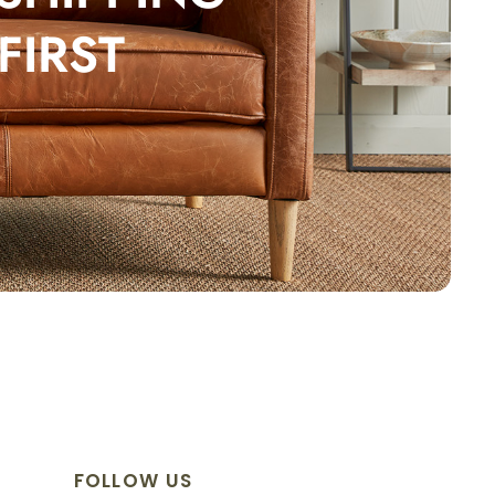
FIRST
FOLLOW US