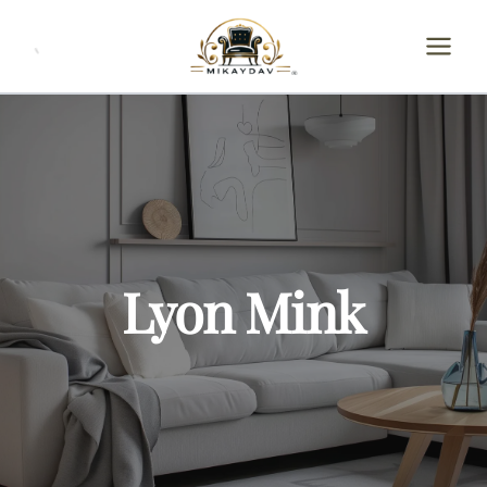
Skip
to
content
Lyon Mink