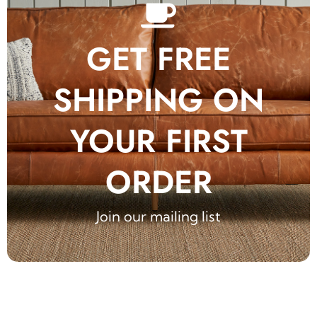
GET FREE
SHIPPING ON
YOUR FIRST
ORDER
Join our mailing list