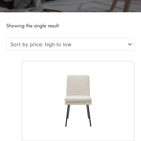
Showing the single result