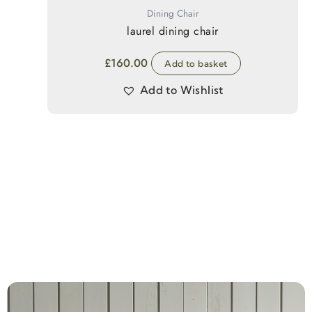
Dining Chair
laurel dining chair
£
160.00
Add to basket
Add to Wishlist