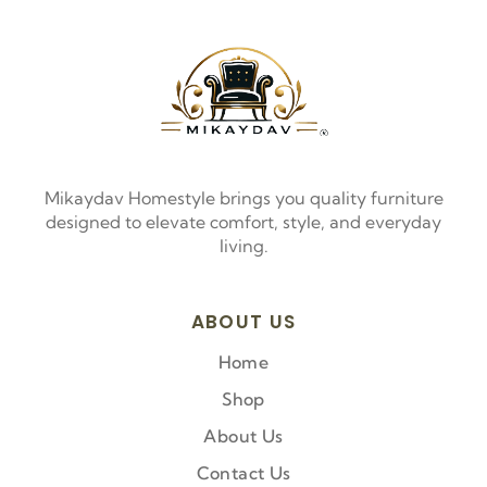
Mikaydav Homestyle brings you quality furniture
designed to elevate comfort, style, and everyday
living.
ABOUT US
Home
Shop
About Us
Contact Us