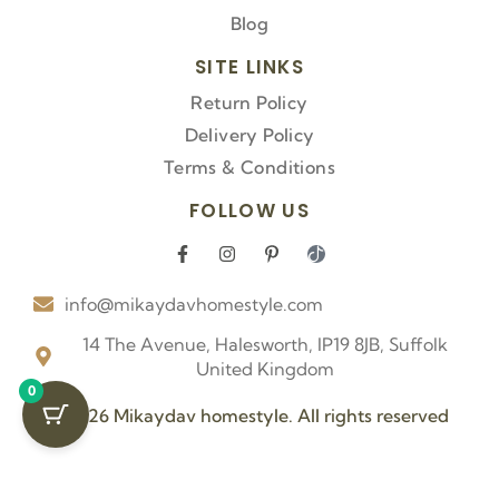
Blog
SITE LINKS
Return Policy
Delivery Policy
Terms & Conditions
FOLLOW US
F
I
P
I
a
n
i
c
c
s
n
o
info@mikaydavhomestyle.com
e
t
t
n
b
a
e
-
o
g
r
t
14 The Avenue, Halesworth, IP19 8JB, Suffolk
o
r
e
i
United Kingdom
k
a
s
k
0
-
m
t
t
f
-
o
© 2026 Mikaydav homestyle. All rights reserved
p
k