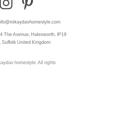
I
P
I
n
i
c
nfo@mikaydavhomestyle.com
s
n
o
4 The Avenue, Halesworth, IP19
t
t
n
, Suffolk United Kingdom
a
e
-
aydav homestyle. All rights
g
r
t
r
e
i
a
s
k
m
t
t