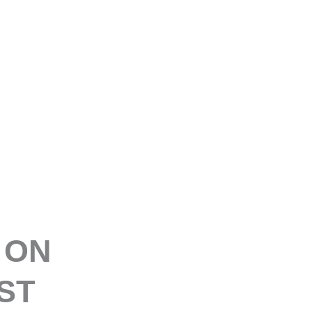
E
 ON
ST