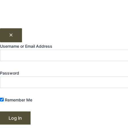
Username or Email Address
Password
Remember Me