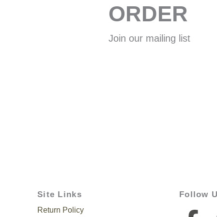
ORDER
Join our mailing list
Site Links
Follow 
Return Policy