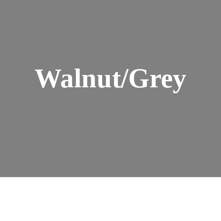
Walnut/Grey