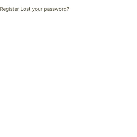
Register
Lost your password?