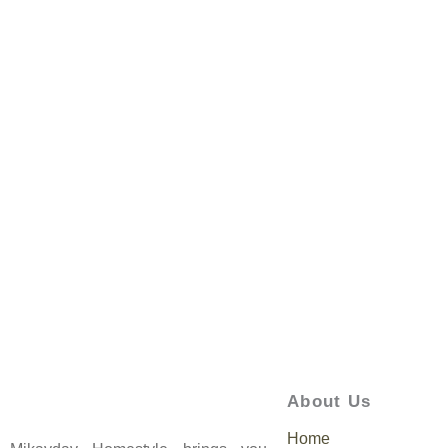
About Us
Home