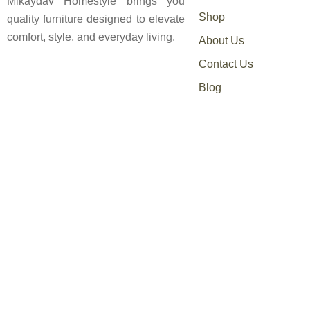
Mikaydav Homestyle brings you
Shop
quality furniture designed to elevate
comfort, style, and everyday living.
About Us
Contact Us
Blog
0