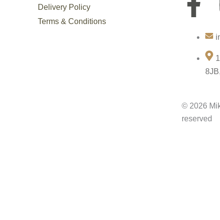
F
Delivery Policy
a
Terms & Conditions
i
c
1
e
8JB
b
© 2026 Mik
o
reserved
o
k
-