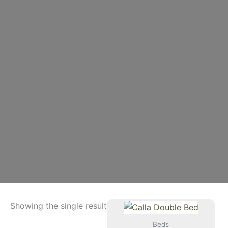
Showing the single result
Beds