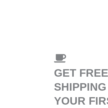
GET FRE
SHIPPING
YOUR FIR