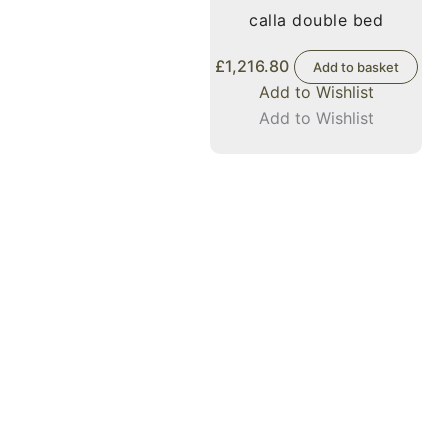
calla double bed
£
1,216.80
Add to basket
Add to Wishlist
Add to Wishlist