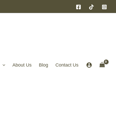
About Us
Blog
Contact Us