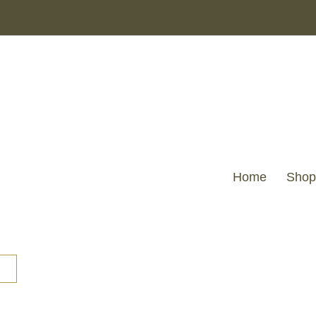
Home
Shop