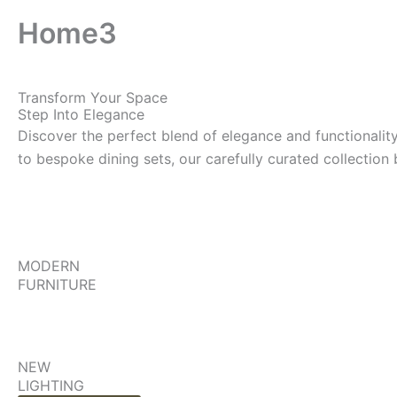
Home3
Transform Your Space
Step Into Elegance
Discover the perfect blend of elegance and functionalit
to bespoke dining sets, our carefully curated collection
MODERN
FURNITURE
NEW
LIGHTING