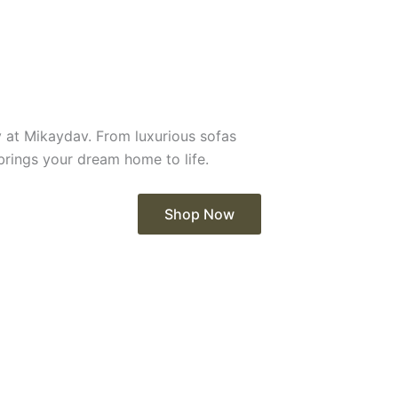
y at Mikaydav. From luxurious sofas
 brings your dream home to life.
Shop Now