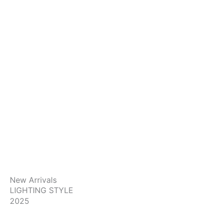
New Arrivals
LIGHTING STYLE
2025