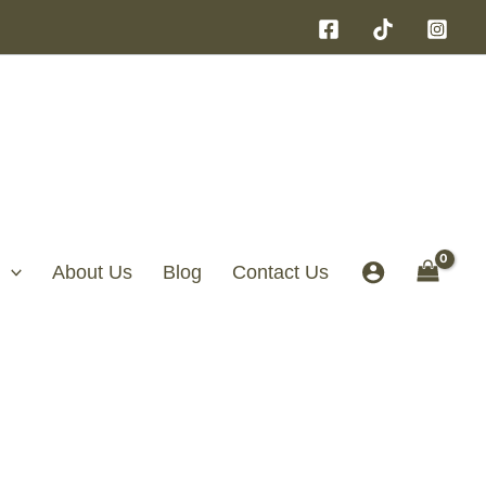
About Us
Blog
Contact Us