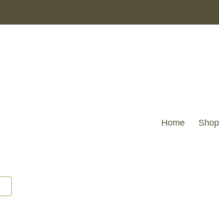
Home
Shop