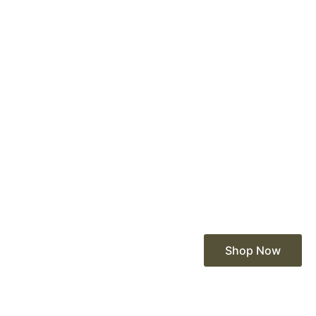
Shop Now