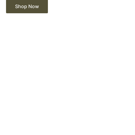
Shop Now