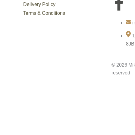
F
Delivery Policy
a
Terms & Conditions
i
c
1
e
8JB
b
© 2026 Mik
o
reserved
o
k
-