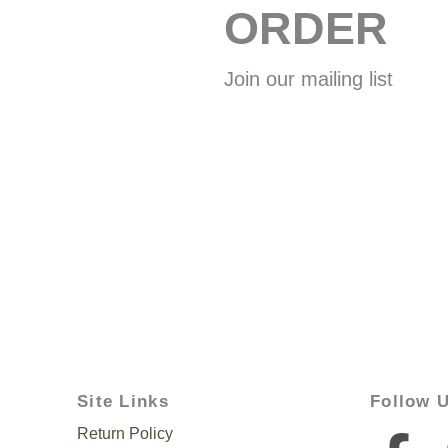
ORDER
Join our mailing list
Site Links
Follow 
Return Policy