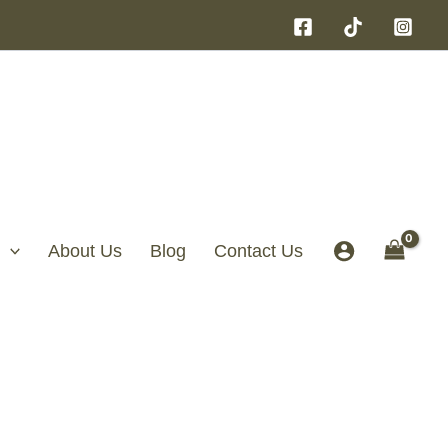
About Us
Blog
Contact Us