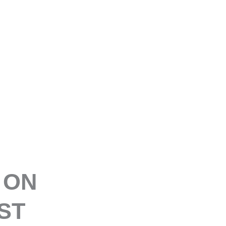
E
 ON
ST