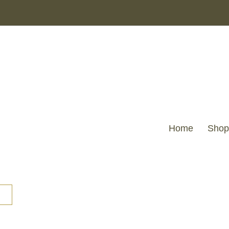
Home
Shop