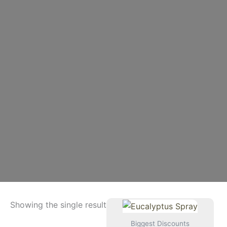
Showing the single result
Biggest Discounts