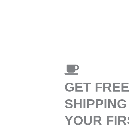
GET FRE
SHIPPING
YOUR FIR