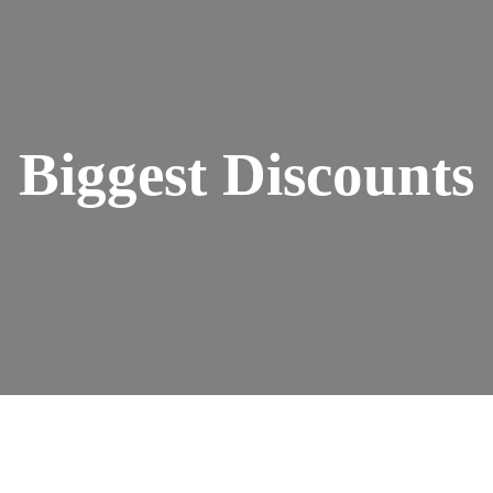
Biggest Discounts