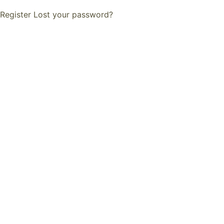
Register
Lost your password?