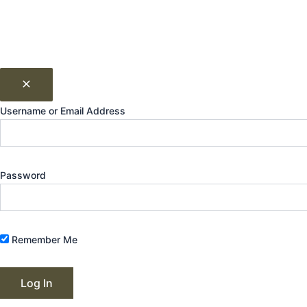
Username or Email Address
Password
Remember Me