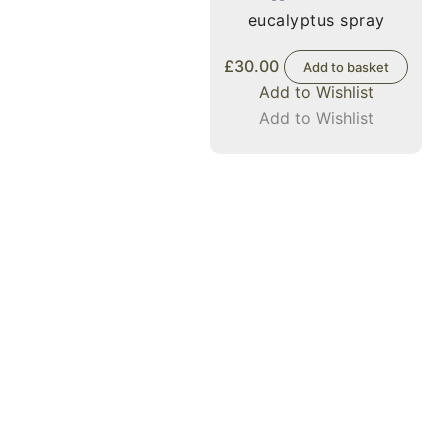
eucalyptus spray
£
30.00
Add to basket
Add to Wishlist
Add to Wishlist