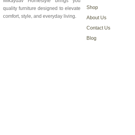
Mikaydav Homestyle brings you
Shop
quality furniture designed to elevate
comfort, style, and everyday living.
About Us
Contact Us
Blog
0