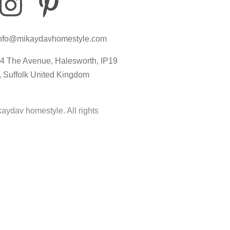
I
P
I
n
i
c
nfo@mikaydavhomestyle.com
s
n
o
4 The Avenue, Halesworth, IP19
t
t
n
, Suffolk United Kingdom
a
e
-
aydav homestyle. All rights
g
r
t
r
e
i
a
s
k
m
t
t