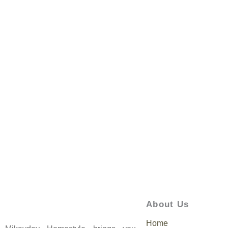
About Us
Home