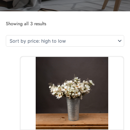
Showing all 3 results