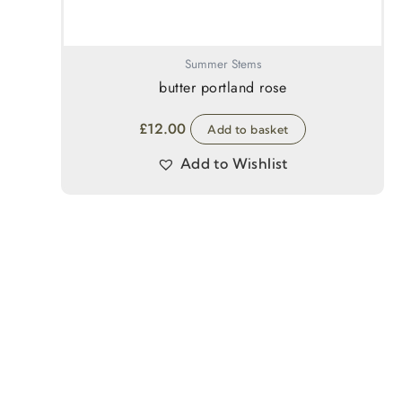
Summer Stems
butter portland rose
£
12.00
Add to basket
Add to Wishlist