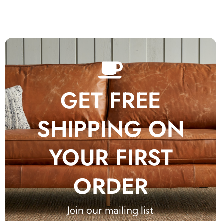
GET FREE
SHIPPING ON
YOUR FIRST
ORDER
Join our mailing list