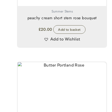
Summer Stems
peachy cream short stem rose bouquet
£
20.00
Add to basket
Add to Wishlist