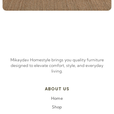
Mikaydav Homestyle brings you quality furniture
designed to elevate comfort, style, and everyday
living.
ABOUT US
Home
Shop