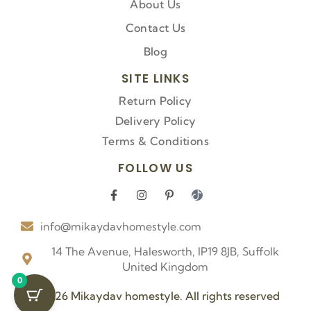
About Us
Contact Us
Blog
SITE LINKS
Return Policy
Delivery Policy
Terms & Conditions
FOLLOW US
F
I
P
I
a
n
i
c
c
s
n
o
info@mikaydavhomestyle.com
e
t
t
n
b
a
e
-
o
g
r
t
14 The Avenue, Halesworth, IP19 8JB, Suffolk
o
r
e
i
United Kingdom
k
a
s
k
0
-
m
t
t
f
-
o
© 2026 Mikaydav homestyle. All rights reserved
p
k