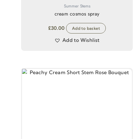
Summer Stems
cream cosmos spray
£
30.00
Add to basket
Add to Wishlist