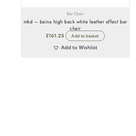
Bar Chair
mkd – baina high back white leather effect bar
chair
£
161.25
Add to basket
Add to Wishlist