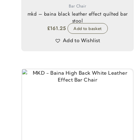
Bar Chair
mkd – baina black leather effect quilted bar
stool
£
161.25
Add to basket
Add to Wishlist