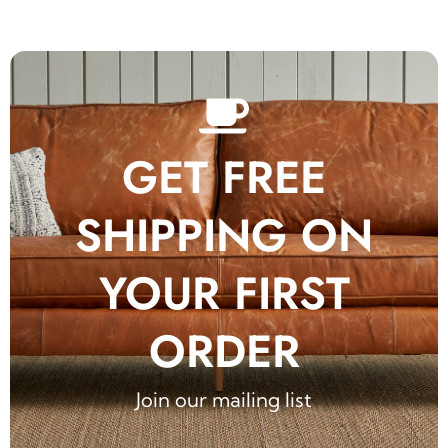
GET FREE
SHIPPING ON
YOUR FIRST
ORDER
Join our mailing list