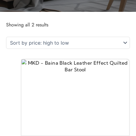
Showing all 2 results