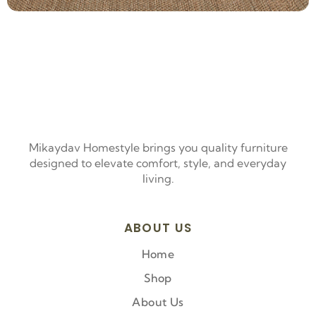
Mikaydav Homestyle brings you quality furniture
designed to elevate comfort, style, and everyday
living.
ABOUT US
Home
Shop
About Us