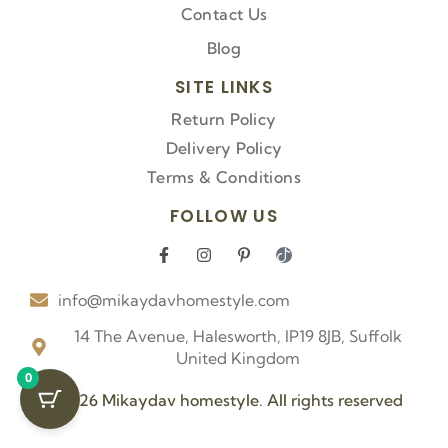
Contact Us
Blog
SITE LINKS
Return Policy
Delivery Policy
Terms & Conditions
FOLLOW US
F
I
P
I
a
n
i
c
c
s
n
o
info@mikaydavhomestyle.com
e
t
t
n
b
a
e
-
o
g
r
t
14 The Avenue, Halesworth, IP19 8JB, Suffolk
o
r
e
i
United Kingdom
k
a
s
k
0
-
m
t
t
f
-
o
© 2026 Mikaydav homestyle. All rights reserved
p
k