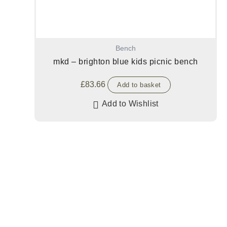
Bench
mkd – brighton blue kids picnic bench
£
83.66
Add to basket
Add to Wishlist