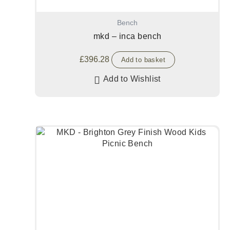
Bench
mkd – inca bench
£
396.28
Add to basket
Add to Wishlist