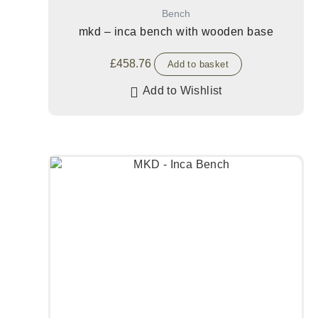
Bench
mkd – inca bench with wooden base
£
458.76
Add to basket
Add to Wishlist