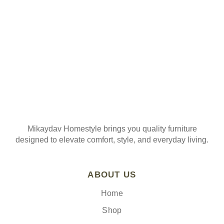
Join our mailing list
Mikaydav Homestyle brings you quality furniture
designed to elevate comfort, style, and everyday living.
ABOUT US
Home
Shop