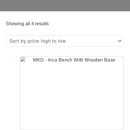
Showing all 4 results