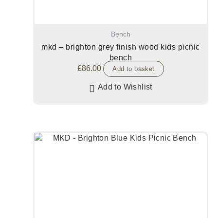
Bench
mkd – brighton grey finish wood kids picnic
bench
£
86.00
Add to basket
Add to Wishlist