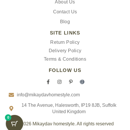
About Us
Contact Us
Blog
SITE LINKS
Return Policy
Delivery Policy
Terms & Conditions
FOLLOW US
F
I
P
I
a
n
i
c
c
s
n
o
info@mikaydavhomestyle.com
e
t
t
n
b
a
e
-
o
g
r
t
14 The Avenue, Halesworth, IP19 8JB, Suffolk
o
r
e
i
United Kingdom
k
a
s
k
0
-
m
t
t
f
-
o
© 2026 Mikaydav homestyle. All rights reserved
p
k