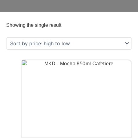
Showing the single result