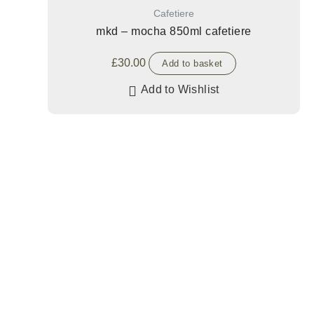
Cafetiere
mkd – mocha 850ml cafetiere
£
30.00
Add to basket
Add to Wishlist