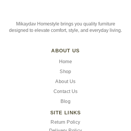
Mikaydav Homestyle brings you quality furniture
designed to elevate comfort, style, and everyday living.
ABOUT US
Home
Shop
About Us
Contact Us
Blog
SITE LINKS
Return Policy
Delivery Policy