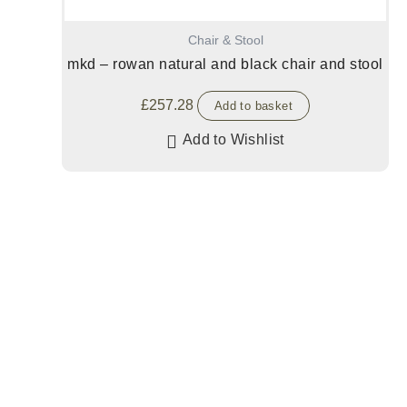
Chair & Stool
mkd – rowan natural and black chair and stool
£
257.28
Add to basket
Add to Wishlist