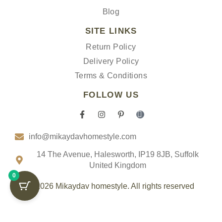
Blog
SITE LINKS
Return Policy
Delivery Policy
Terms & Conditions
FOLLOW US
F
I
P
I
a
n
i
c
c
s
n
o
info@mikaydavhomestyle.com
e
t
t
n
b
a
e
-
o
g
r
t
14 The Avenue, Halesworth, IP19 8JB, Suffolk
o
r
e
i
United Kingdom
k
a
s
k
0
-
m
t
t
f
-
o
© 2026 Mikaydav homestyle. All rights reserved
p
k