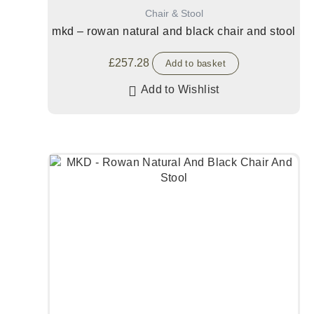
Chair & Stool
mkd – rowan natural and black chair and stool
£
257.28
Add to basket
Add to Wishlist