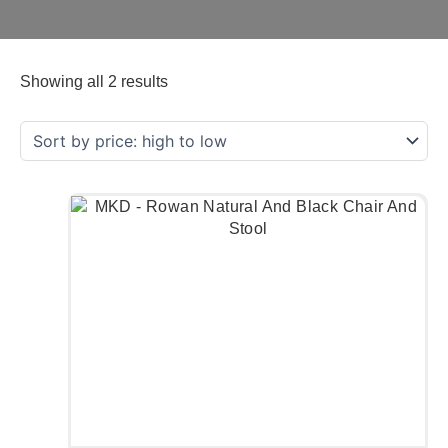
Showing all 2 results