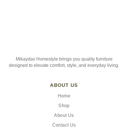
Mikaydav Homestyle brings you quality furniture
designed to elevate comfort, style, and everyday living.
ABOUT US
Home
Shop
About Us
Contact Us