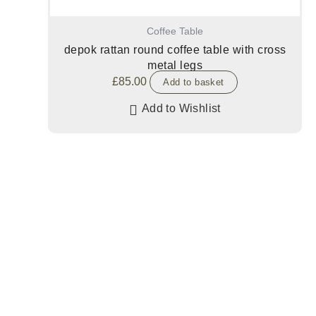
Coffee Table
depok rattan round coffee table with cross
metal legs
£
85.00
Add to basket
Add to Wishlist