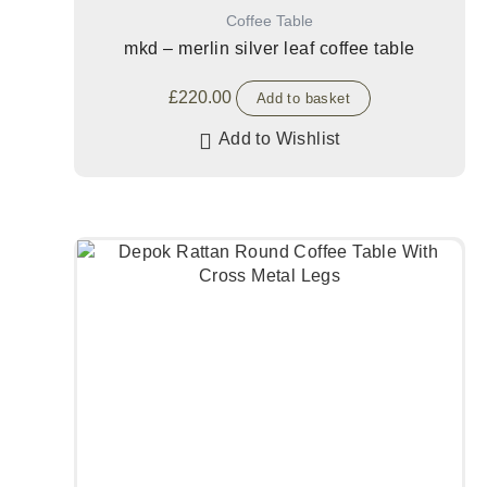
Coffee Table
mkd – merlin silver leaf coffee table
£
220.00
Add to basket
Add to Wishlist