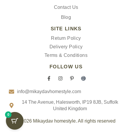
Contact Us
Blog
SITE LINKS
Return Policy
Delivery Policy
Terms & Conditions
FOLLOW US
F
I
P
I
a
n
i
c
c
s
n
o
info@mikaydavhomestyle.com
e
t
t
n
b
a
e
-
o
g
r
t
14 The Avenue, Halesworth, IP19 8JB, Suffolk
o
r
e
i
United Kingdom
k
a
s
k
0
-
m
t
t
f
-
o
© 2026 Mikaydav homestyle. All rights reserved
p
k