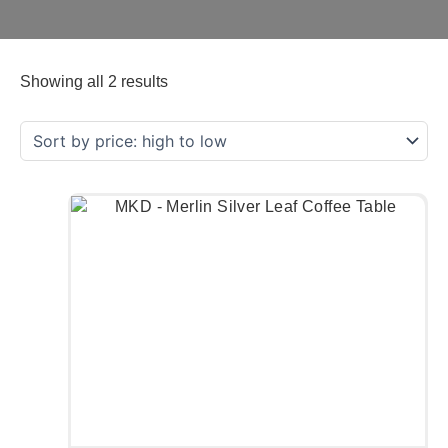
Showing all 2 results