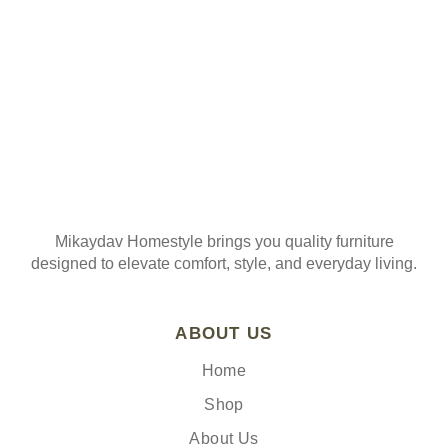
Mikaydav Homestyle brings you quality furniture
designed to elevate comfort, style, and everyday living.
ABOUT US
Home
Shop
About Us