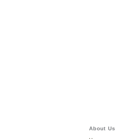
About Us