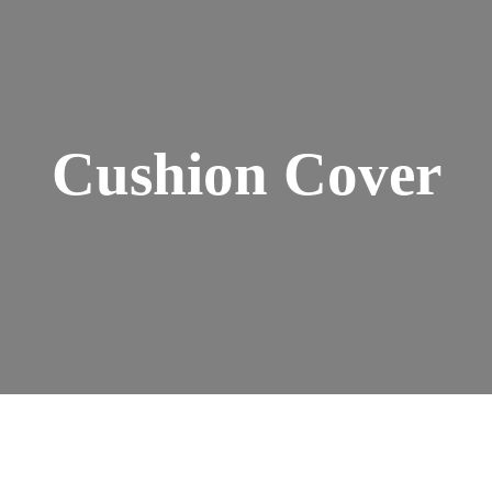
Cushion Cover