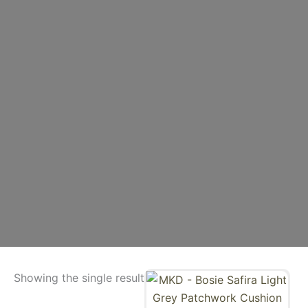
Showing the single result