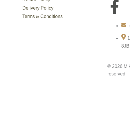
F
Delivery Policy
a
Terms & Conditions
i
c
1
e
8JB
b
© 2026 Mik
o
reserved
o
k
-