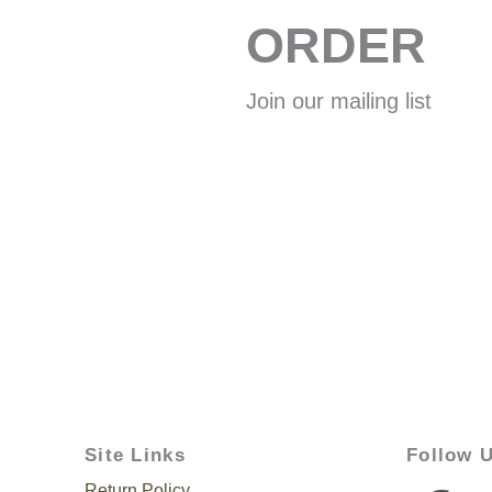
ORDER
Join our mailing list
Site Links
Follow 
Return Policy