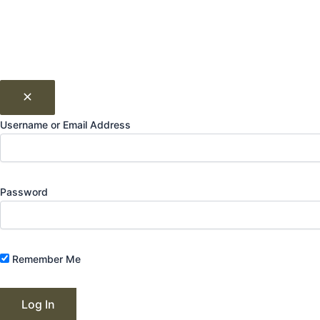
Username or Email Address
Password
Remember Me