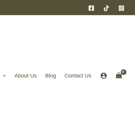
About Us
Blog
Contact Us