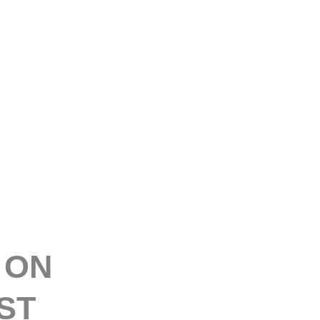
E
 ON
ST