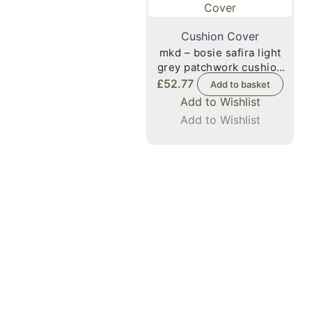
Cushion Cover
mkd – bosie safira light
grey patchwork cushion
cover
£
52.77
Add to basket
Add to Wishlist
Add to Wishlist