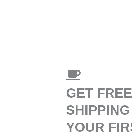
GET FRE
SHIPPING
YOUR FIR