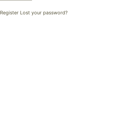
Register
Lost your password?