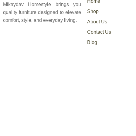
Home
Mikaydav Homestyle brings you
Shop
quality furniture designed to elevate
comfort, style, and everyday living.
About Us
Contact Us
Blog
0