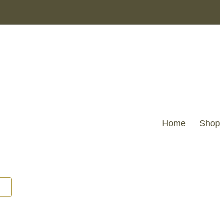
Home
Shop