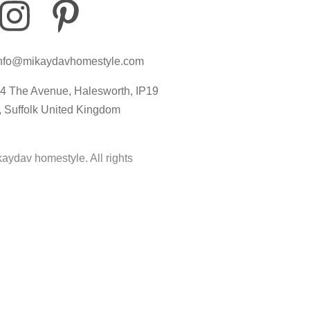
I
P
I
n
i
c
nfo@mikaydavhomestyle.com
s
n
o
4 The Avenue, Halesworth, IP19
t
t
n
, Suffolk United Kingdom
a
e
-
aydav homestyle. All rights
g
r
t
r
e
i
a
s
k
m
t
t