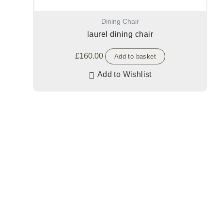
Dining Chair
laurel dining chair
£
160.00
Add to basket
Add to Wishlist