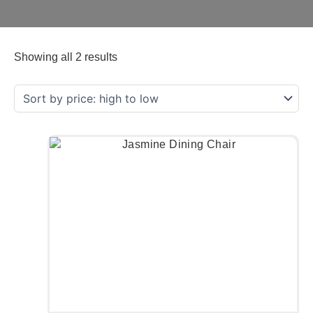
Showing all 2 results