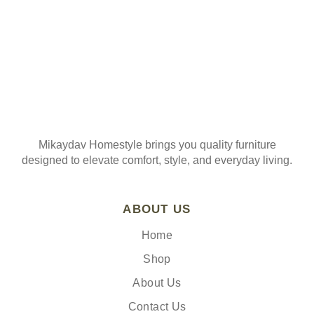
Mikaydav Homestyle brings you quality furniture
designed to elevate comfort, style, and everyday living.
ABOUT US
Home
Shop
About Us
Contact Us