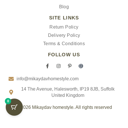
Blog
SITE LINKS
Return Policy
Delivery Policy
Terms & Conditions
FOLLOW US
F
I
P
I
a
n
i
c
c
s
n
o
info@mikaydavhomestyle.com
e
t
t
n
b
a
e
-
o
g
r
t
14 The Avenue, Halesworth, IP19 8JB, Suffolk
o
r
e
i
United Kingdom
k
a
s
k
0
-
m
t
t
f
-
o
© 2026 Mikaydav homestyle. All rights reserved
p
k