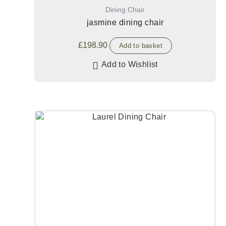
Dining Chair
jasmine dining chair
£
198.90
Add to basket
Add to Wishlist