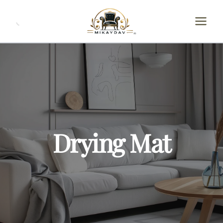
Skip
to
content
Drying Mat