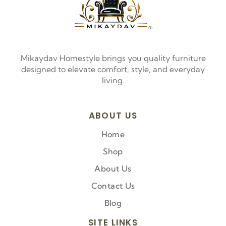
Mikaydav Homestyle brings you quality furniture
designed to elevate comfort, style, and everyday
living.
ABOUT US
Home
Shop
About Us
Contact Us
Blog
SITE LINKS