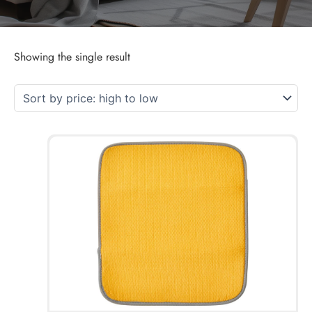
Showing the single result