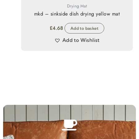
Drying Mat
mkd – sinkside dish drying yellow mat
£
4.68
Add to basket
Add to Wishlist