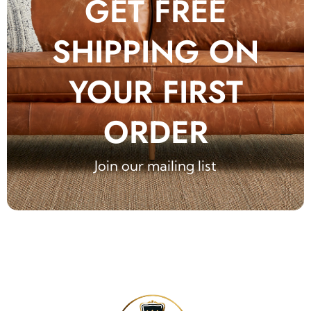
GET FREE
SHIPPING ON
YOUR FIRST
ORDER
Join our mailing list