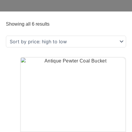
Showing all 6 results