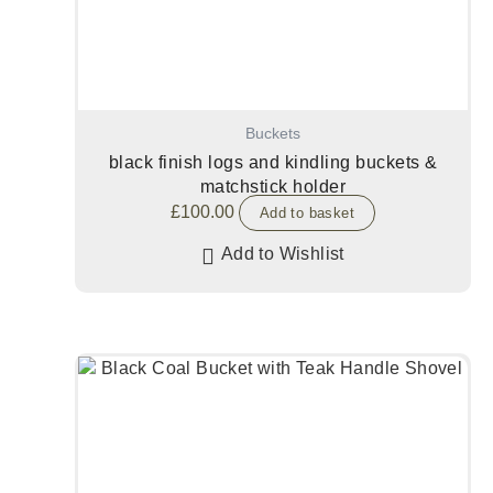
Buckets
black finish logs and kindling buckets &
matchstick holder
£
100.00
Add to basket
Add to Wishlist