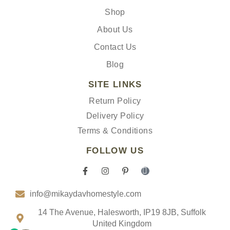
Shop
About Us
Contact Us
Blog
SITE LINKS
Return Policy
Delivery Policy
Terms & Conditions
FOLLOW US
F
I
P
I
a
n
i
c
c
s
n
o
info@mikaydavhomestyle.com
e
t
t
n
b
a
e
-
o
g
r
t
14 The Avenue, Halesworth, IP19 8JB, Suffolk
o
r
e
i
United Kingdom
k
a
s
k