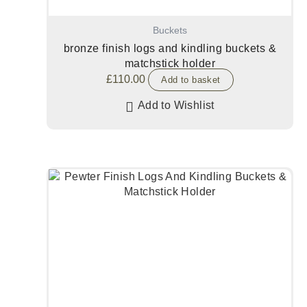
Buckets
bronze finish logs and kindling buckets &
matchstick holder
£
110.00
Add to basket
Add to Wishlist