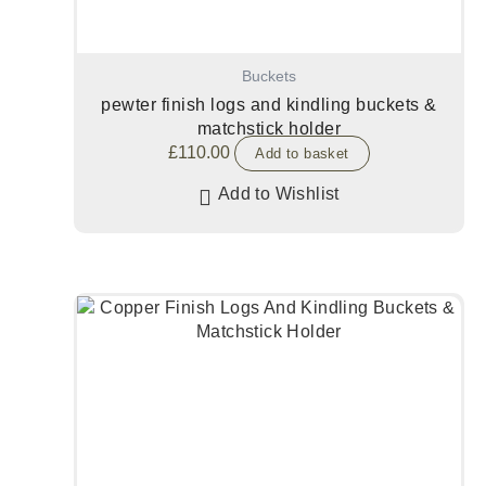
Buckets
pewter finish logs and kindling buckets &
matchstick holder
£
110.00
Add to basket
Add to Wishlist