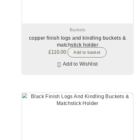
Buckets
copper finish logs and kindling buckets &
matchstick holder
£
110.00
Add to basket
Add to Wishlist