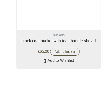
Buckets
black coal bucket with teak handle shovel
£
65.00
Add to basket
Add to Wishlist