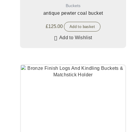
Buckets
antique pewter coal bucket
£
125.00
Add to basket
Add to Wishlist