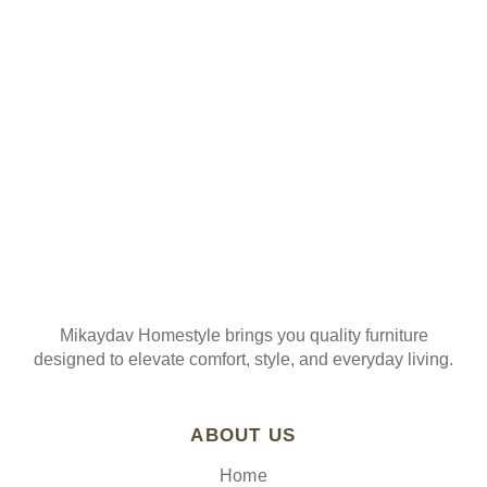
ORDER
Join our mailing list
Mikaydav Homestyle brings you quality furniture
designed to elevate comfort, style, and everyday living.
ABOUT US
Home