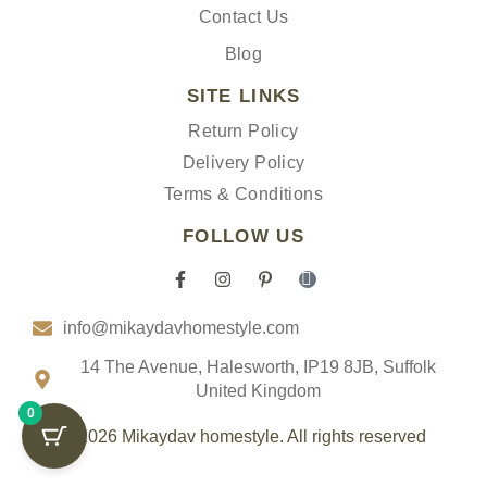
Contact Us
Blog
SITE LINKS
Return Policy
Delivery Policy
Terms & Conditions
FOLLOW US
F
I
P
I
a
n
i
c
c
s
n
o
info@mikaydavhomestyle.com
e
t
t
n
b
a
e
-
o
g
r
t
14 The Avenue, Halesworth, IP19 8JB, Suffolk
o
r
e
i
United Kingdom
k
a
s
k
0
-
m
t
t
f
-
o
© 2026 Mikaydav homestyle. All rights reserved
p
k