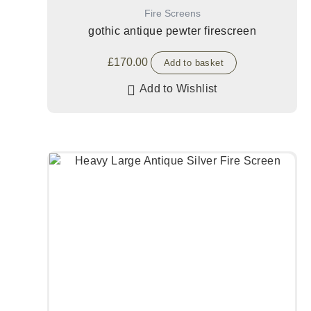
Fire Screens
gothic antique pewter firescreen
£
170.00
Add to basket
Add to Wishlist