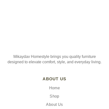
Mikaydav Homestyle brings you quality furniture
designed to elevate comfort, style, and everyday living.
ABOUT US
Home
Shop
About Us