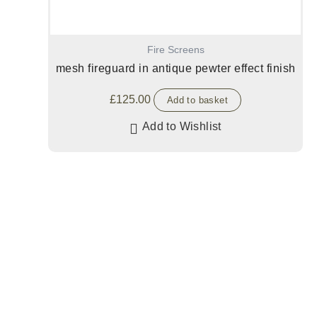
Fire Screens
mesh fireguard in antique pewter effect finish
£
125.00
Add to basket
Add to Wishlist