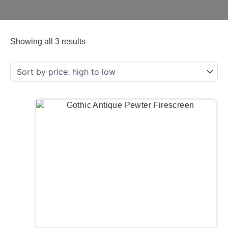
Showing all 3 results