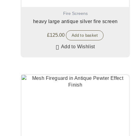
Fire Screens
heavy large antique silver fire screen
£
125.00
Add to basket
Add to Wishlist