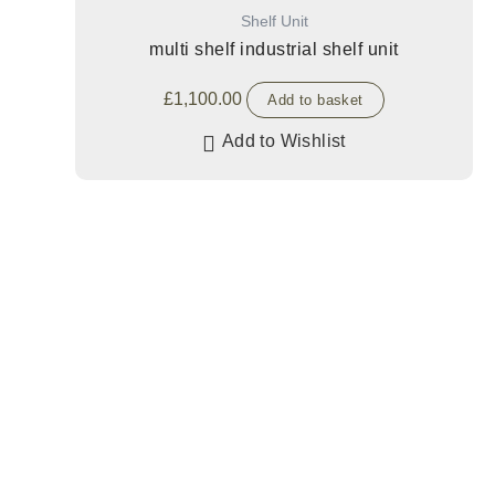
Shelf Unit
multi shelf industrial shelf unit
£
1,100.00
Add to basket
Add to Wishlist