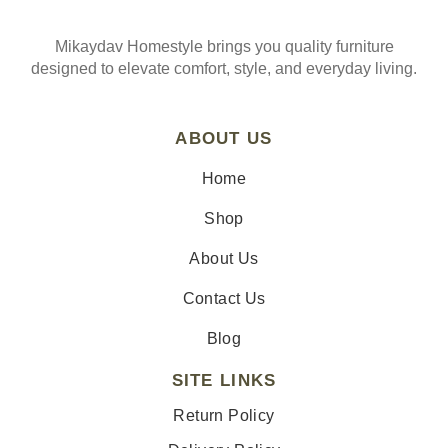
Mikaydav Homestyle brings you quality furniture
designed to elevate comfort, style, and everyday living.
ABOUT US
Home
Shop
About Us
Contact Us
Blog
SITE LINKS
Return Policy