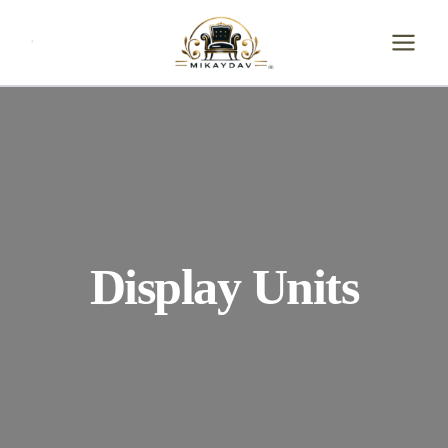
Skip
to
content
Display Units