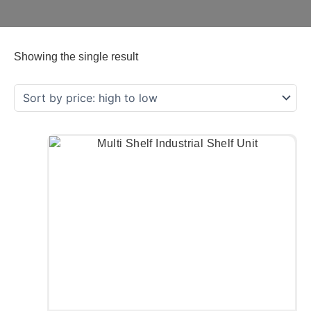
Showing the single result