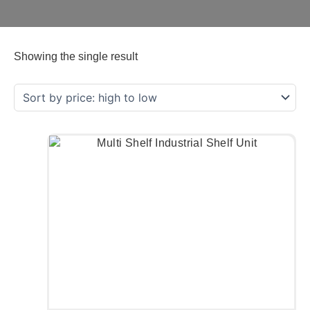
Showing the single result