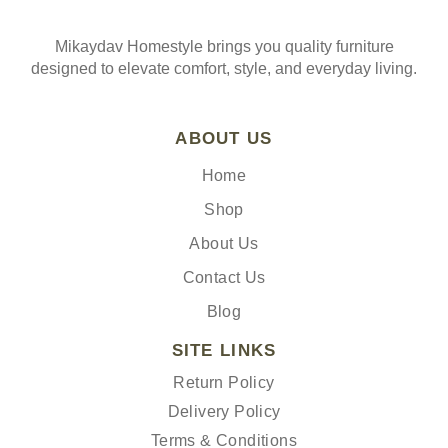
Mikaydav Homestyle brings you quality furniture
designed to elevate comfort, style, and everyday living.
ABOUT US
Home
Shop
About Us
Contact Us
Blog
SITE LINKS
Return Policy
Delivery Policy
Terms & Conditions