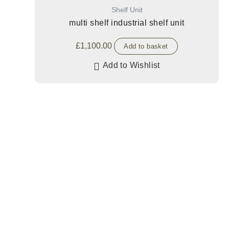
Shelf Unit
multi shelf industrial shelf unit
£
1,100.00
Add to basket
Add to Wishlist