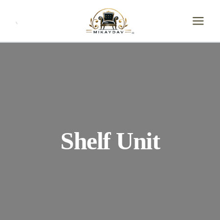
Skip
to
content
Shelf Unit