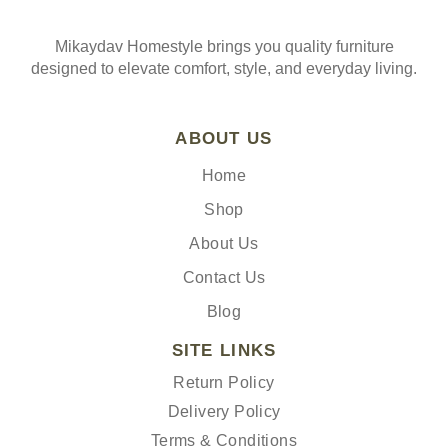
Mikaydav Homestyle brings you quality furniture
designed to elevate comfort, style, and everyday living.
ABOUT US
Home
Shop
About Us
Contact Us
Blog
SITE LINKS
Return Policy
Delivery Policy
Terms & Conditions