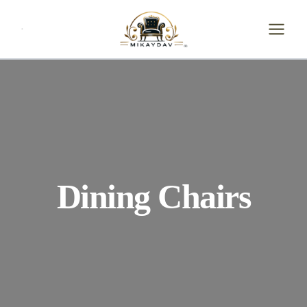
Skip
to
content
Dining Chairs