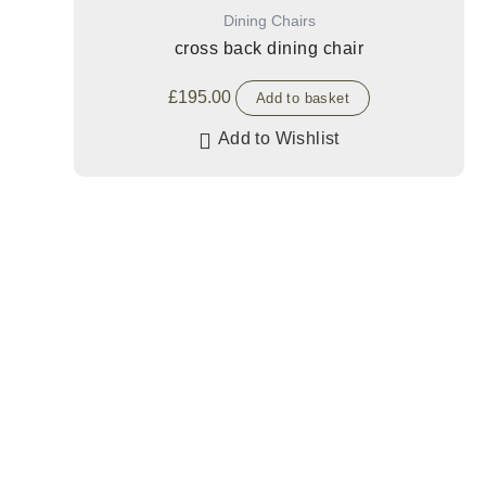
Dining Chairs
cross back dining chair
£
195.00
Add to basket
Add to Wishlist