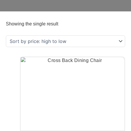
Showing the single result