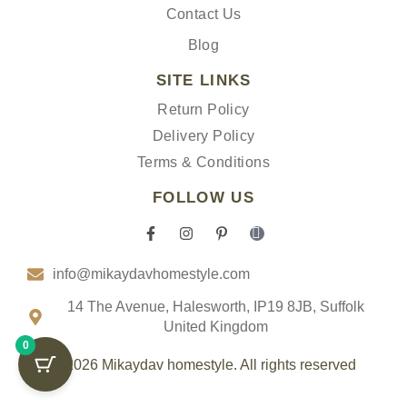
Contact Us
Blog
SITE LINKS
Return Policy
Delivery Policy
Terms & Conditions
FOLLOW US
F
I
P
I
a
n
i
c
c
s
n
o
info@mikaydavhomestyle.com
e
t
t
n
b
a
e
-
o
g
r
t
14 The Avenue, Halesworth, IP19 8JB, Suffolk
o
r
e
i
United Kingdom
k
a
s
k
0
-
m
t
t
f
-
o
© 2026 Mikaydav homestyle. All rights reserved
p
k