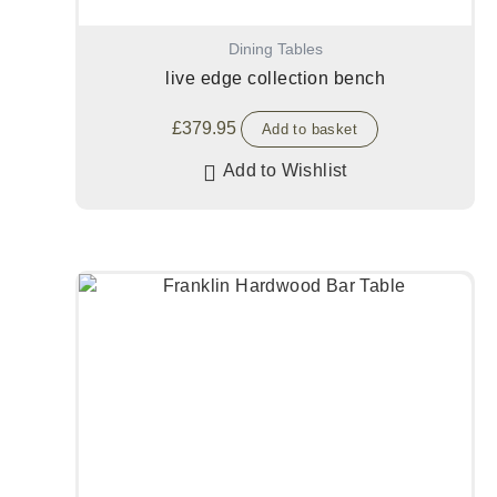
Dining Tables
live edge collection bench
£
379.95
Add to basket
Add to Wishlist