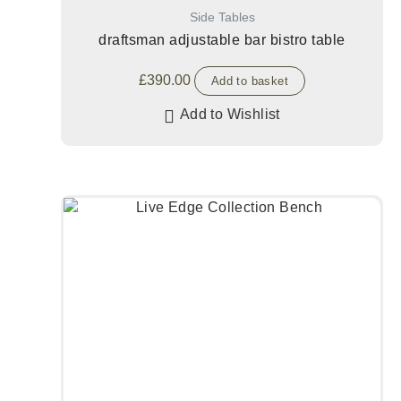
Side Tables
draftsman adjustable bar bistro table
£
390.00
Add to basket
Add to Wishlist