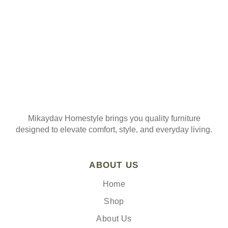
Mikaydav Homestyle brings you quality furniture
designed to elevate comfort, style, and everyday living.
ABOUT US
Home
Shop
About Us