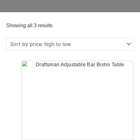
Showing all 3 results