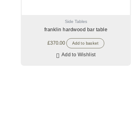
Side Tables
franklin hardwood bar table
£
370.00
Add to basket
Add to Wishlist