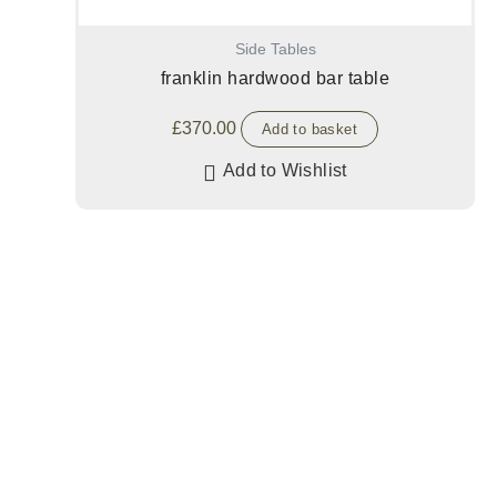
Side Tables
franklin hardwood bar table
£
370.00
Add to basket
Add to Wishlist