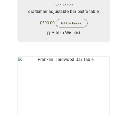
Side Tables
draftsman adjustable bar bistro table
£
390.00
Add to basket
Add to Wishlist