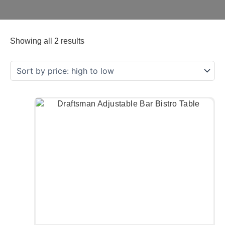
Showing all 2 results