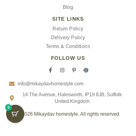
Blog
SITE LINKS
Return Policy
Delivery Policy
Terms & Conditions
FOLLOW US
F
I
P
I
a
n
i
c
c
s
n
o
info@mikaydavhomestyle.com
e
t
t
n
b
a
e
-
o
g
r
t
14 The Avenue, Halesworth, IP19 8JB, Suffolk
o
r
e
i
United Kingdom
k
a
s
k
0
-
m
t
t
f
-
o
© 2026 Mikaydav homestyle. All rights reserved
p
k