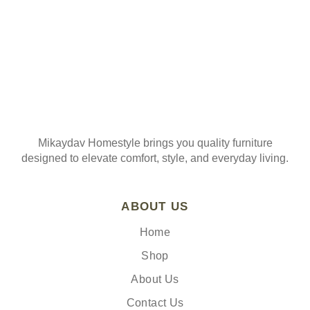
Mikaydav Homestyle brings you quality furniture
designed to elevate comfort, style, and everyday living.
ABOUT US
Home
Shop
About Us
Contact Us