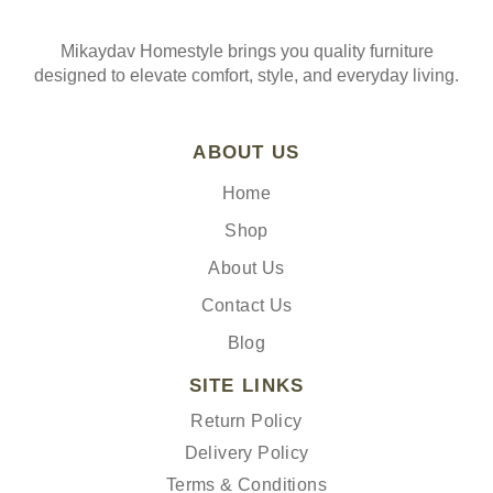
Mikaydav Homestyle brings you quality furniture
designed to elevate comfort, style, and everyday living.
ABOUT US
Home
Shop
About Us
Contact Us
Blog
SITE LINKS
Return Policy
Delivery Policy
Terms & Conditions