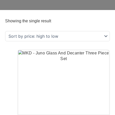
Showing the single result