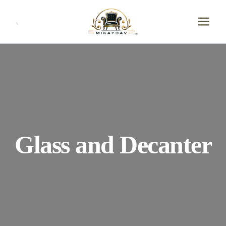
Skip
to
content
Glass and Decanter