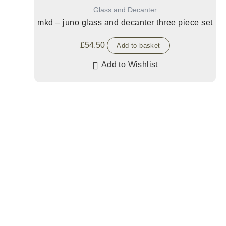
Glass and Decanter
mkd – juno glass and decanter three piece set
£
54.50
Add to basket
Add to Wishlist