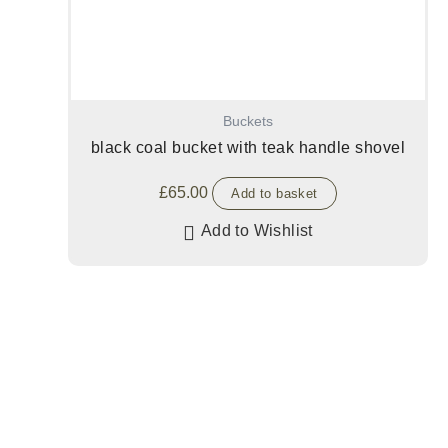
Buckets
black coal bucket with teak handle shovel
£
65.00
Add to basket
Add to Wishlist