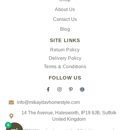
About Us
Contact Us
Blog
SITE LINKS
Return Policy
Delivery Policy
Terms & Conditions
FOLLOW US
F
I
P
I
a
n
i
c
c
s
n
o
info@mikaydavhomestyle.com
e
t
t
n
b
a
e
-
o
g
r
t
14 The Avenue, Halesworth, IP19 8JB, Suffolk
o
r
e
i
United Kingdom
k
a
s
k
0
-
m
t
t