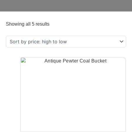
Showing all 5 results