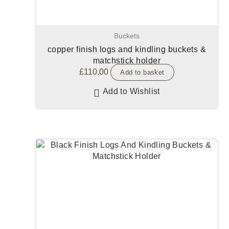
Buckets
copper finish logs and kindling buckets &
matchstick holder
£
110.00
Add to basket
Add to Wishlist