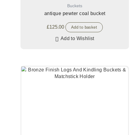
Buckets
antique pewter coal bucket
£
125.00
Add to basket
Add to Wishlist