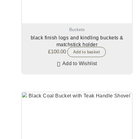
Buckets
black finish logs and kindling buckets &
matchstick holder
£
100.00
Add to basket
Add to Wishlist