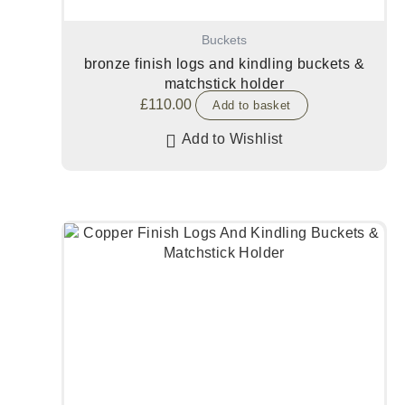
Buckets
bronze finish logs and kindling buckets &
matchstick holder
£
110.00
Add to basket
Add to Wishlist