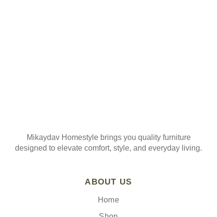
Join our mailing list
Mikaydav Homestyle brings you quality furniture
designed to elevate comfort, style, and everyday living.
ABOUT US
Home
Shop