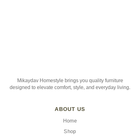
Join our mailing list
Mikaydav Homestyle brings you quality furniture
designed to elevate comfort, style, and everyday living.
ABOUT US
Home
Shop