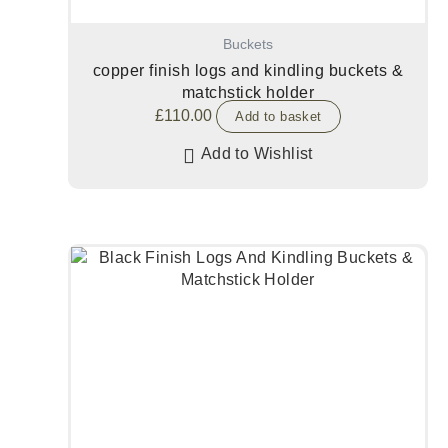
Buckets
copper finish logs and kindling buckets &
matchstick holder
£
110.00
Add to basket
Add to Wishlist