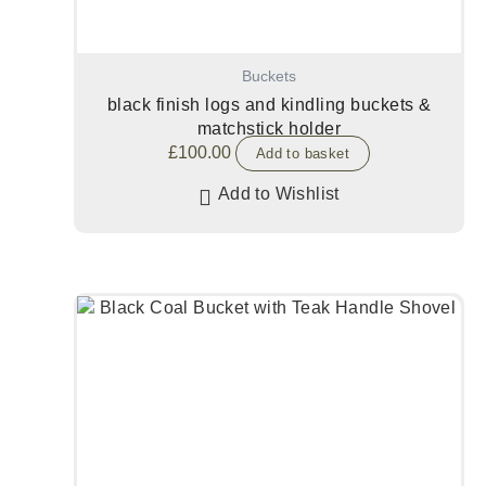
Buckets
black finish logs and kindling buckets &
matchstick holder
£
100.00
Add to basket
Add to Wishlist