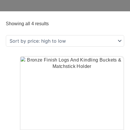
Showing all 4 results