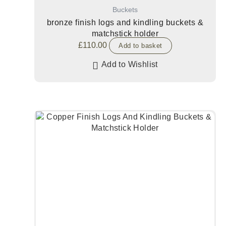
Buckets
bronze finish logs and kindling buckets &
matchstick holder
£
110.00
Add to basket
Add to Wishlist