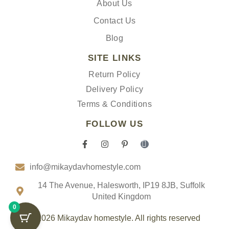
About Us
Contact Us
Blog
SITE LINKS
Return Policy
Delivery Policy
Terms & Conditions
FOLLOW US
F
I
P
I
a
n
i
c
c
s
n
o
info@mikaydavhomestyle.com
e
t
t
n
b
a
e
-
o
g
r
t
14 The Avenue, Halesworth, IP19 8JB, Suffolk
o
r
e
i
United Kingdom
k
a
s
k
0
-
m
t
t
f
-
o
© 2026 Mikaydav homestyle. All rights reserved
p
k