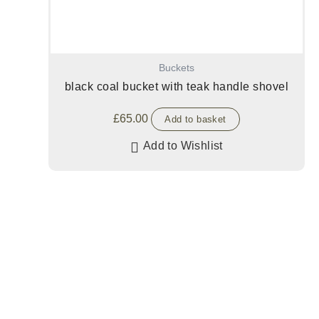
Buckets
black coal bucket with teak handle shovel
£
65.00
Add to basket
Add to Wishlist