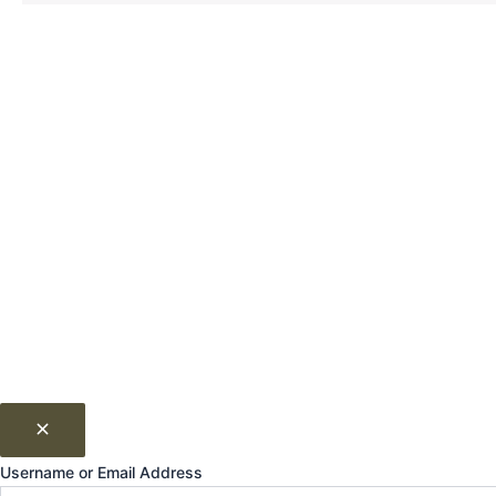
Username or Email Address