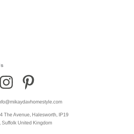
Us
I
P
I
n
i
c
nfo@mikaydavhomestyle.com
s
n
o
4 The Avenue, Halesworth, IP19
t
t
n
, Suffolk United Kingdom