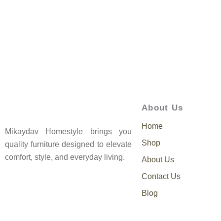
About Us
Home
Mikaydav Homestyle brings you
Shop
quality furniture designed to elevate
comfort, style, and everyday living.
About Us
Contact Us
Blog