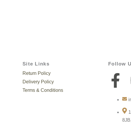
Site Links
Follow 
Return Policy
F
Delivery Policy
a
Terms & Conditions
i
c
1
e
8JB