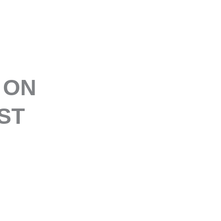
E
 ON
ST