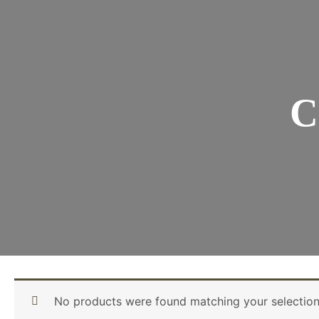
C
No products were found matching your selection