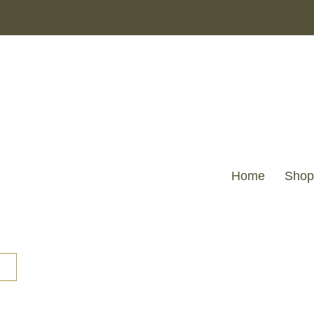
Home
Shop