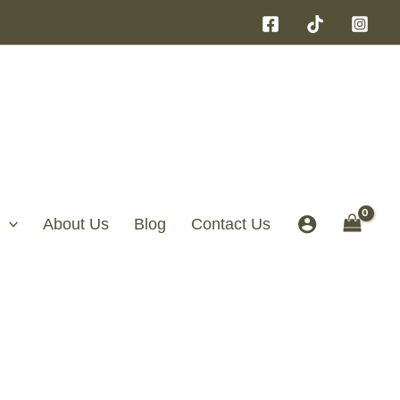
About Us
Blog
Contact Us