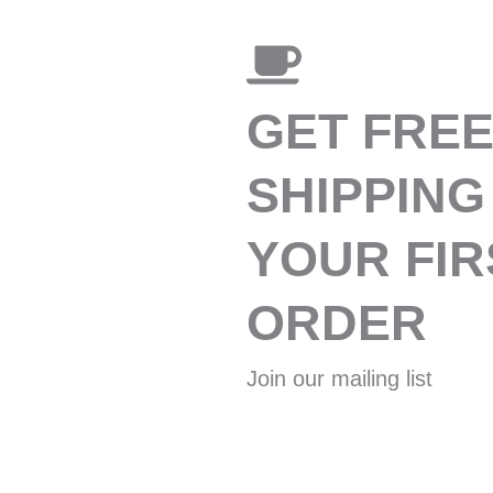
GET FRE
SHIPPING
YOUR FIR
ORDER
Join our mailing list