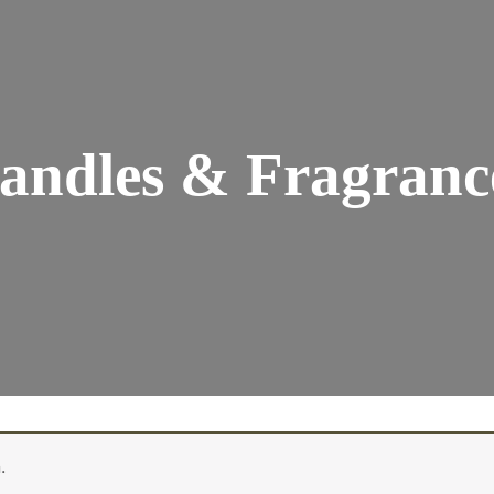
andles & Fragranc
.