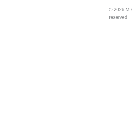
b
© 2026 Mik
o
reserved
o
k
-
f