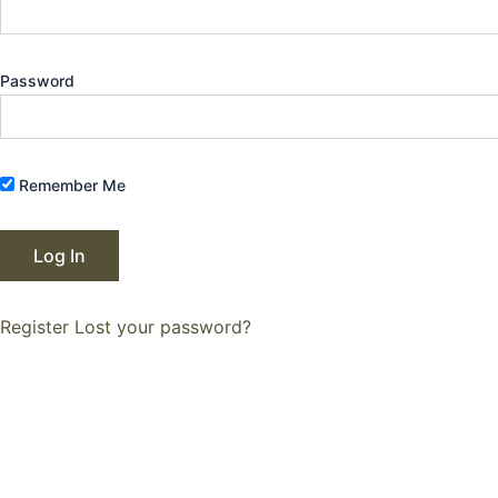
Password
Remember Me
Register
Lost your password?