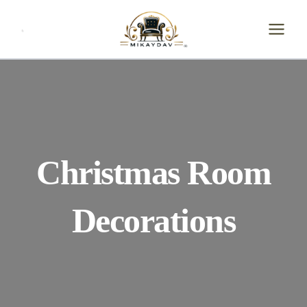
Skip
to
content
Christmas Room
Decorations