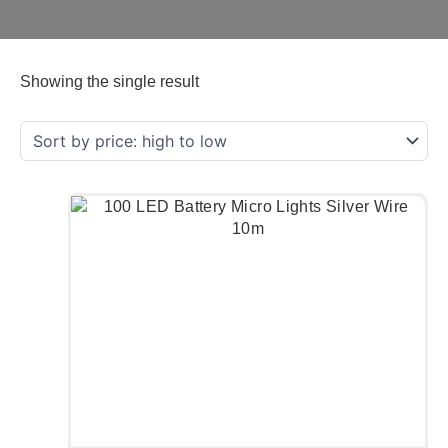
Showing the single result