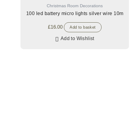
Christmas Room Decorations
100 led battery micro lights silver wire 10m
£
16.00
Add to basket
Add to Wishlist