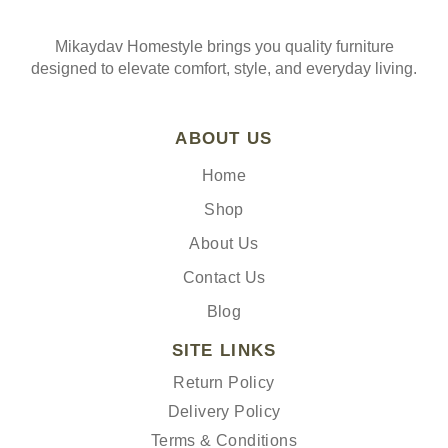
Mikaydav Homestyle brings you quality furniture
designed to elevate comfort, style, and everyday living.
ABOUT US
Home
Shop
About Us
Contact Us
Blog
SITE LINKS
Return Policy
Delivery Policy
Terms & Conditions