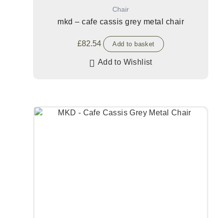
Chair
mkd – cafe cassis grey metal chair
£
82.54
Add to basket
Add to Wishlist