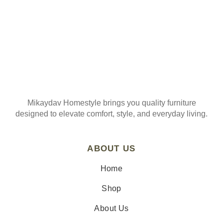
Mikaydav Homestyle brings you quality furniture
designed to elevate comfort, style, and everyday living.
ABOUT US
Home
Shop
About Us