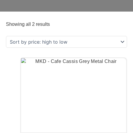
Showing all 2 results