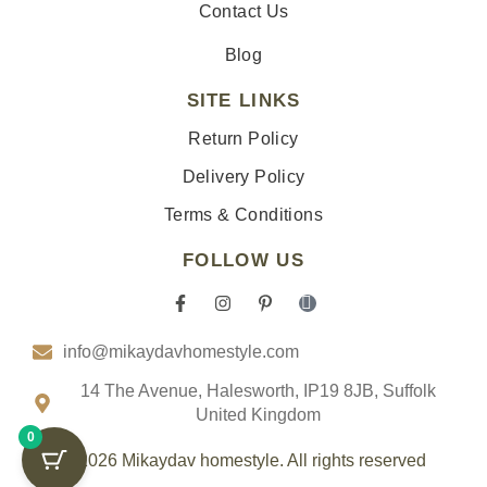
Contact Us
Blog
SITE LINKS
Return Policy
Delivery Policy
Terms & Conditions
FOLLOW US
F
I
P
I
a
n
i
c
c
s
n
o
info@mikaydavhomestyle.com
e
t
t
n
b
a
e
-
o
g
r
t
14 The Avenue, Halesworth, IP19 8JB, Suffolk
o
r
e
i
United Kingdom
k
a
s
k
0
-
m
t
t
f
-
o
© 2026 Mikaydav homestyle. All rights reserved
p
k