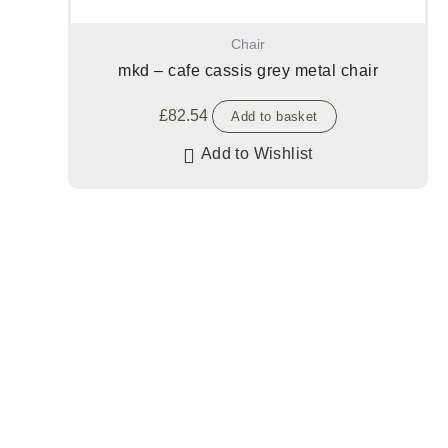
Chair
mkd – cafe cassis grey metal chair
£
82.54
Add to basket
Add to Wishlist