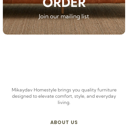
ORDER
Join our mailing list
Mikaydav Homestyle brings you quality furniture
designed to elevate comfort, style, and everyday
living.
ABOUT US