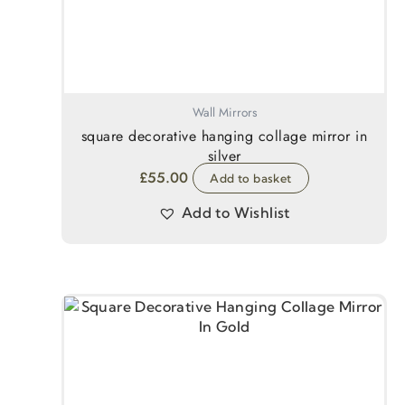
Wall Mirrors
square decorative hanging collage mirror in
silver
£
55.00
Add to basket
Add to Wishlist