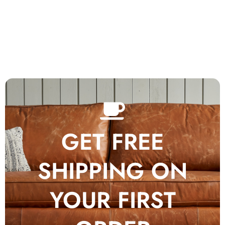
GET FREE
SHIPPING ON
YOUR FIRST