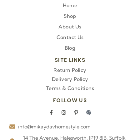
Home
Shop
About Us
Contact Us
Blog
SITE LINKS
Return Policy
Delivery Policy
Terms & Conditions
FOLLOW US
F
I
P
I
a
n
i
c
c
s
n
o
info@mikaydavhomestyle.com
e
t
t
n
b
a
e
-
o
g
r
t
14 The Avenue, Halesworth, IP19 8JB, Suffolk