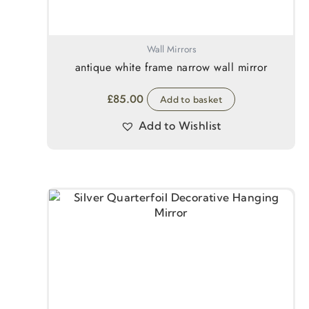
Wall Mirrors
antique white frame narrow wall mirror
£
85.00
Add to basket
Add to Wishlist