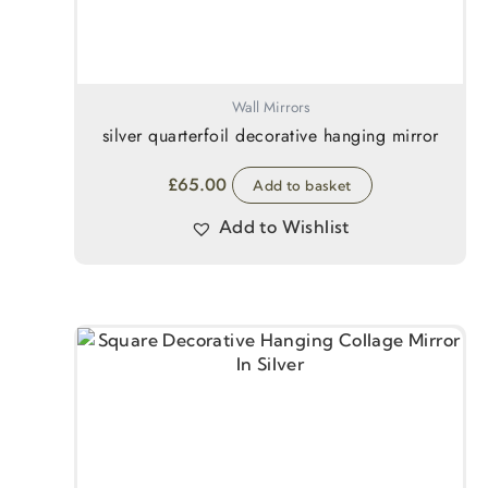
Wall Mirrors
silver quarterfoil decorative hanging mirror
£
65.00
Add to basket
Add to Wishlist