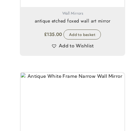
Wall Mirrors
antique etched foxed wall art mirror
£
135.00
Add to basket
Add to Wishlist