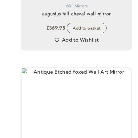
Wall Mirrors
augustus tall cheval wall mirror
£
369.95
Add to basket
Add to Wishlist