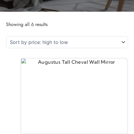
Showing all 6 results