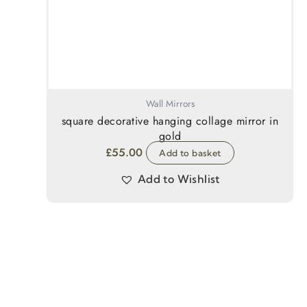
Wall Mirrors
square decorative hanging collage mirror in
gold
£
55.00
Add to basket
Add to Wishlist