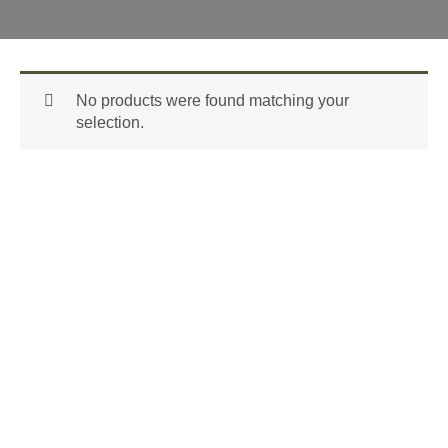
No products were found matching your
selection.
GET FREE