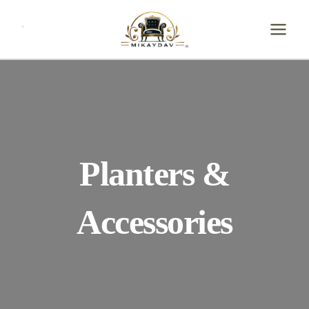
Skip
to
content
Planters &
Accessories