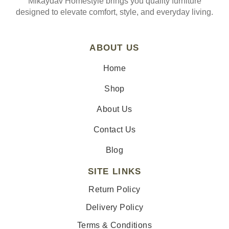
Mikaydav Homestyle brings you quality furniture
designed to elevate comfort, style, and everyday living.
ABOUT US
Home
Shop
About Us
Contact Us
Blog
SITE LINKS
Return Policy
Delivery Policy
Terms & Conditions