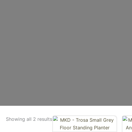
Showing all 2 results