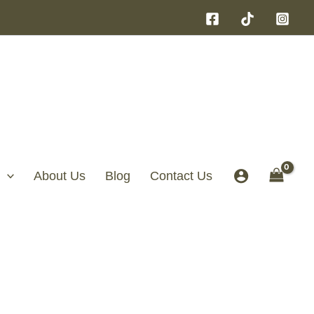
About Us
Blog
Contact Us