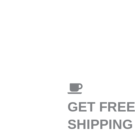
GET FRE
SHIPPING