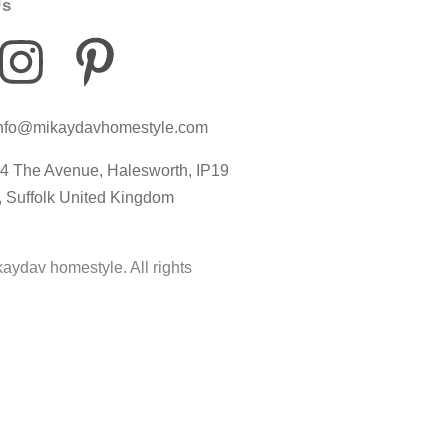
Us
I
P
I
n
i
c
nfo@mikaydavhomestyle.com
s
n
o
4 The Avenue, Halesworth, IP19
t
t
n
, Suffolk United Kingdom
a
e
-
aydav homestyle. All rights
g
r
t
r
e
i
a
s
k