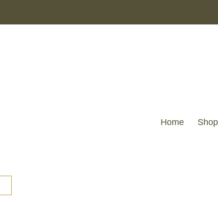
Home
Shop