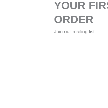
YOUR FIR
ORDER
Join our mailing list