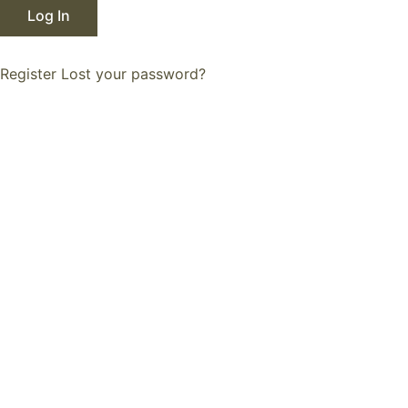
Register
Lost your password?