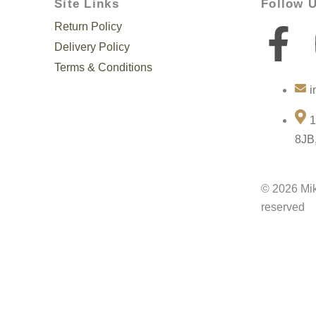
Site Links
Follow 
Return Policy
F
Delivery Policy
a
Terms & Conditions
i
c
1
e
8JB
b
© 2026 Mik
o
reserved
o
k