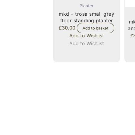
Planter
mkd – trosa small grey
floor standing planter
mk
£
30.00
an
Add to basket
Add to Wishlist
£
Add to Wishlist