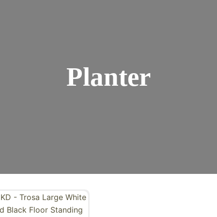
Planter