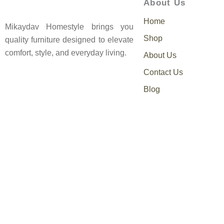
About Us
Home
Mikaydav Homestyle brings you
Shop
quality furniture designed to elevate
comfort, style, and everyday living.
About Us
Contact Us
Blog
0