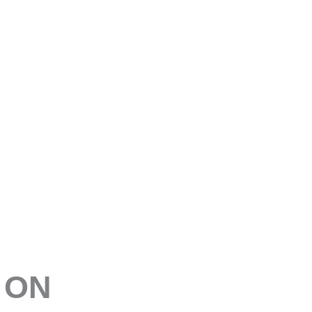
E
 ON