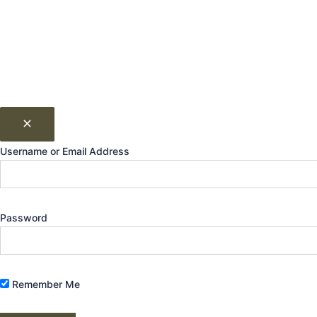
Username or Email Address
Password
Remember Me