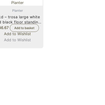
Planter
d – trosa large white
d black floor standing
planter
36.67
Add to basket
Add to Wishlist
Add to Wishlist