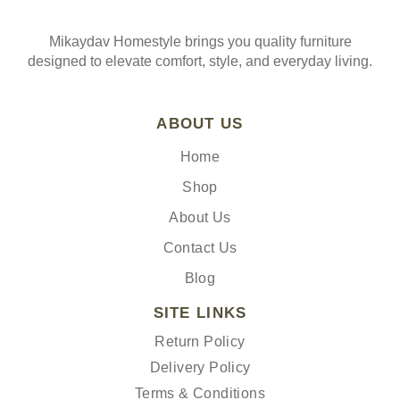
Mikaydav Homestyle brings you quality furniture
designed to elevate comfort, style, and everyday living.
ABOUT US
Home
Shop
About Us
Contact Us
Blog
SITE LINKS
Return Policy
Delivery Policy
Terms & Conditions