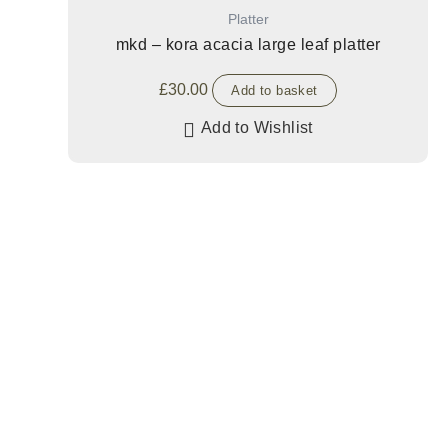
Platter
mkd – kora acacia large leaf platter
£
30.00
Add to basket
Add to Wishlist