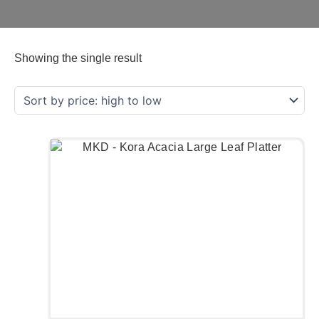
Showing the single result