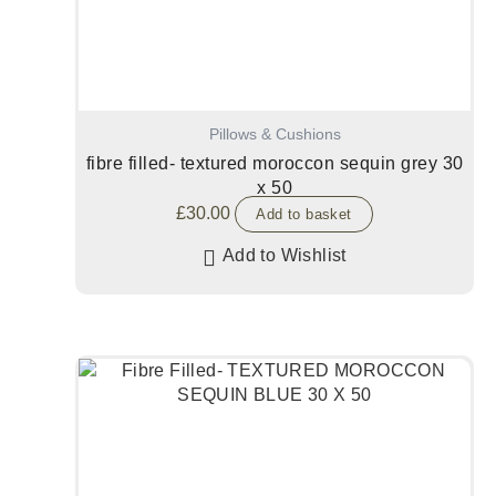
Pillows & Cushions
fibre filled- textured moroccon sequin grey 30
x 50
£
30.00
Add to basket
Add to Wishlist