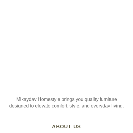
ORDER
Join our mailing list
Mikaydav Homestyle brings you quality furniture
designed to elevate comfort, style, and everyday living.
ABOUT US