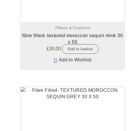
Pillows & Cushions
fibre filled- textured moroccon sequin mink 30
x 50
£
30.00
Add to basket
Add to Wishlist