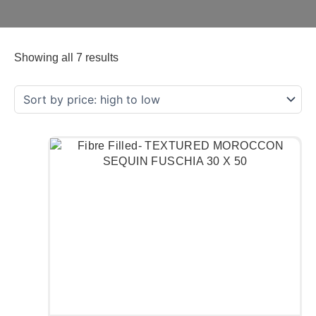
Showing all 7 results