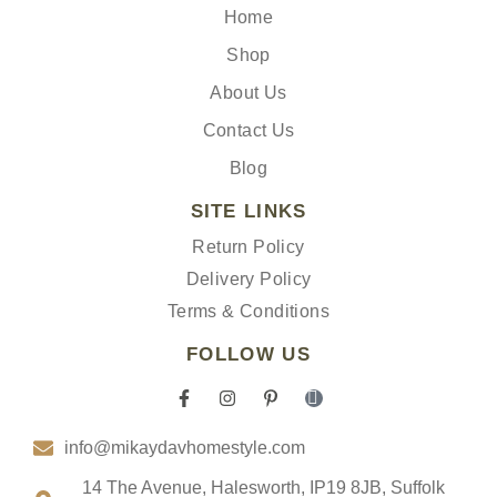
Home
Shop
About Us
Contact Us
Blog
SITE LINKS
Return Policy
Delivery Policy
Terms & Conditions
FOLLOW US
F
I
P
I
a
n
i
c
c
s
n
o
info@mikaydavhomestyle.com
e
t
t
n
b
a
e
-
o
g
r
t
14 The Avenue, Halesworth, IP19 8JB, Suffolk