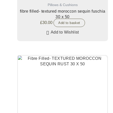
Pillows & Cushions
fibre filled- textured moroccon sequin fuschia
30 x 50
£
30.00
Add to basket
Add to Wishlist