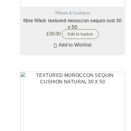
Pillows & Cushions
fibre filled- textured moroccon sequin rust 30
x 50
£
30.00
Add to basket
Add to Wishlist