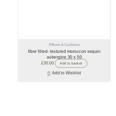
Pillows & Cushions
fibre filled- textured moroccon sequin
aubergine 30 x 50
£
30.00
Add to basket
Add to Wishlist