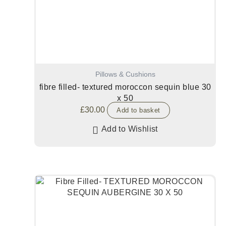
Pillows & Cushions
fibre filled- textured moroccon sequin blue 30
x 50
£
30.00
Add to basket
Add to Wishlist