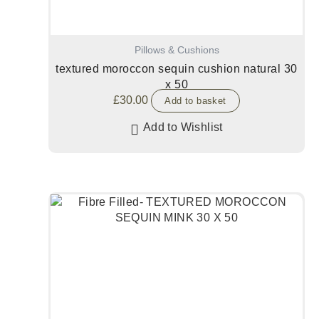
Pillows & Cushions
textured moroccon sequin cushion natural 30
x 50
£
30.00
Add to basket
Add to Wishlist