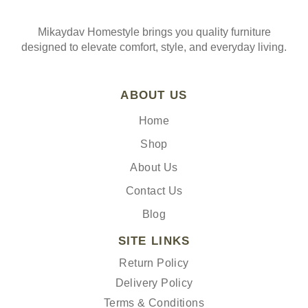
Mikaydav Homestyle brings you quality furniture
designed to elevate comfort, style, and everyday living.
ABOUT US
Home
Shop
About Us
Contact Us
Blog
SITE LINKS
Return Policy
Delivery Policy
Terms & Conditions