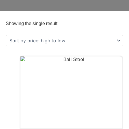
Showing the single result