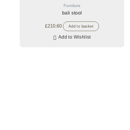
Furniture
bali stool
£
210.60
Add to basket
Add to Wishlist