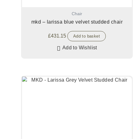
Chair
mkd – larissa blue velvet studded chair
£
431.15
Add to basket
Add to Wishlist