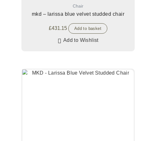
Chair
mkd – larissa blue velvet studded chair
£
431.15
Add to basket
Add to Wishlist