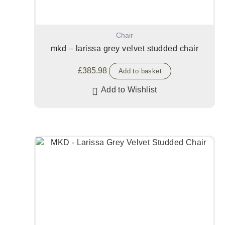
Chair
mkd – larissa grey velvet studded chair
£
385.98
Add to basket
Add to Wishlist