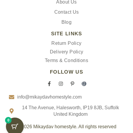
About Us
Contact Us
Blog
SITE LINKS
Return Policy
Delivery Policy
Terms & Conditions
FOLLOW US
F
I
P
I
a
n
i
c
c
s
n
o
info@mikaydavhomestyle.com
e
t
t
n
b
a
e
-
o
g
r
t
14 The Avenue, Halesworth, IP19 8JB, Suffolk
o
r
e
i
United Kingdom
k
a
s
k
0
-
m
t
t
f
-
o
© 2026 Mikaydav homestyle. All rights reserved
p
k