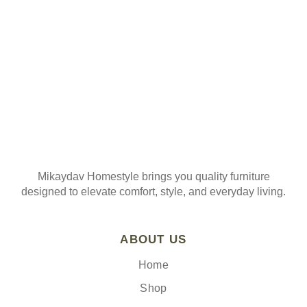
Join our mailing list
Mikaydav Homestyle brings you quality furniture
designed to elevate comfort, style, and everyday living.
ABOUT US
Home
Shop