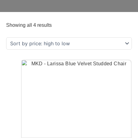
Showing all 4 results