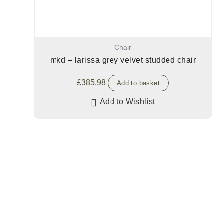
Chair
mkd – larissa grey velvet studded chair
£
385.98
Add to basket
Add to Wishlist