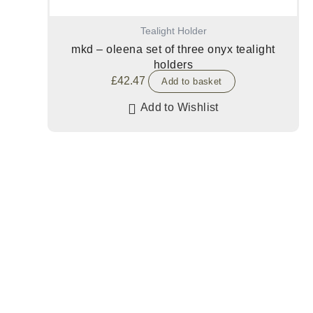
Tealight Holder
mkd – oleena set of three onyx tealight
holders
£
42.47
Add to basket
Add to Wishlist