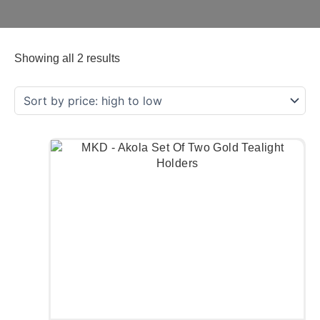
Showing all 2 results