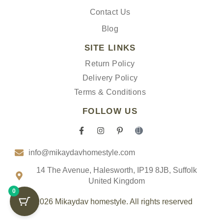
Contact Us
Blog
SITE LINKS
Return Policy
Delivery Policy
Terms & Conditions
FOLLOW US
F
I
P
I
a
n
i
c
c
s
n
o
info@mikaydavhomestyle.com
e
t
t
n
b
a
e
-
o
g
r
t
14 The Avenue, Halesworth, IP19 8JB, Suffolk
o
r
e
i
United Kingdom
k
a
s
k
0
-
m
t
t
f
-
o
© 2026 Mikaydav homestyle. All rights reserved
p
k