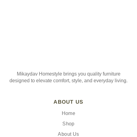
Mikaydav Homestyle brings you quality furniture
designed to elevate comfort, style, and everyday living.
ABOUT US
Home
Shop
About Us