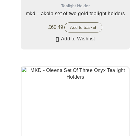
Tealight Holder
mkd – akola set of two gold tealight holders
£
60.49
Add to basket
Add to Wishlist