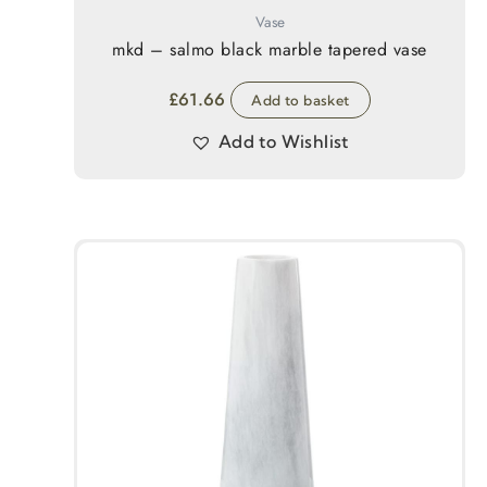
Vase
mkd – salmo black marble tapered vase
£
61.66
Add to basket
Add to Wishlist