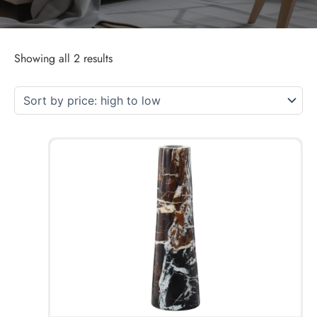
Showing all 2 results