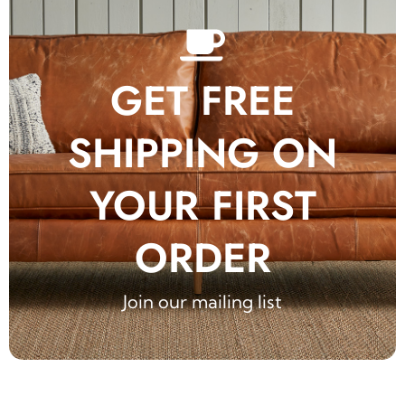
GET FREE
SHIPPING ON
YOUR FIRST
ORDER
Join our mailing list