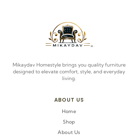
Mikaydav Homestyle brings you quality furniture
designed to elevate comfort, style, and everyday
living.
ABOUT US
Home
Shop
About Us