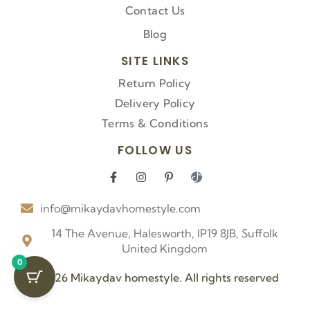
Contact Us
Blog
SITE LINKS
Return Policy
Delivery Policy
Terms & Conditions
FOLLOW US
F
I
P
I
a
n
i
c
c
s
n
o
info@mikaydavhomestyle.com
e
t
t
n
b
a
e
-
o
g
r
t
14 The Avenue, Halesworth, IP19 8JB, Suffolk
o
r
e
i
United Kingdom
k
a
s
k
0
-
m
t
t
f
-
o
© 2026 Mikaydav homestyle. All rights reserved
p
k