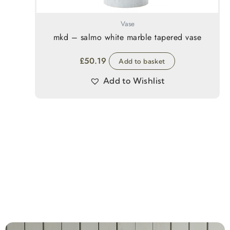
Vase
mkd – salmo white marble tapered vase
£
50.19
Add to basket
Add to Wishlist