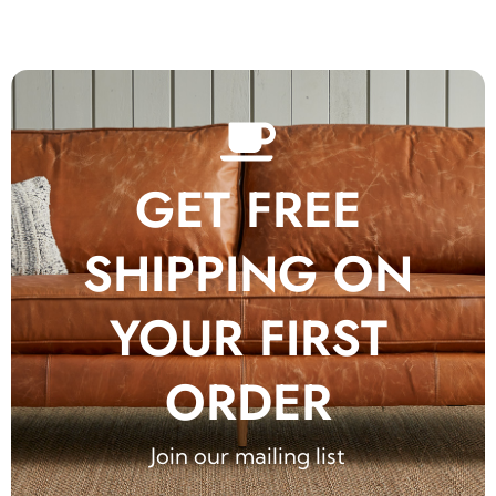
GET FREE
SHIPPING ON
YOUR FIRST
ORDER
Join our mailing list