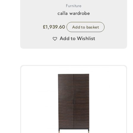
Furniture
calla wardrobe
£
1,939.60
Add to basket
Add to Wishlist