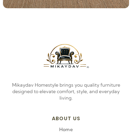
Mikaydav Homestyle brings you quality furniture
designed to elevate comfort, style, and everyday
living.
ABOUT US
Home