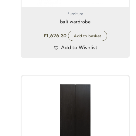
Furniture
bali wardrobe
£
1,626.30
Add to basket
Add to Wishlist