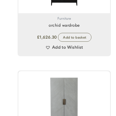
Furniture
orchid wardrobe
£
1,626.30
Add to basket
Add to Wishlist