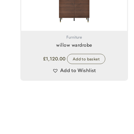
Furniture
willow wardrobe
£
1,120.00
Add to basket
Add to Wishlist