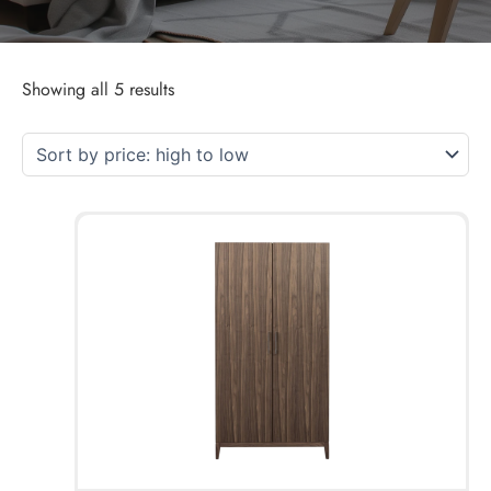
Showing all 5 results