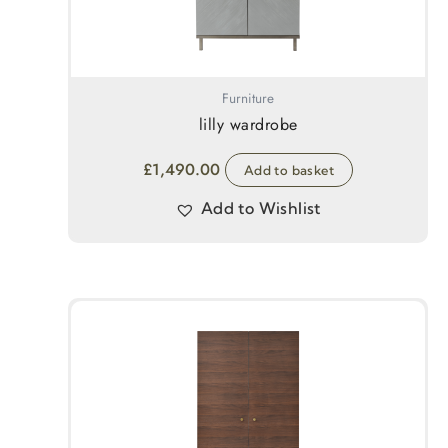
Furniture
lilly wardrobe
£
1,490.00
Add to basket
Add to Wishlist