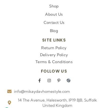
Shop
About Us
Contact Us
Blog
SITE LINKS
Return Policy
Delivery Policy
Terms & Conditions
FOLLOW US
F
I
P
I
a
n
i
c
c
s
n
o
info@mikaydavhomestyle.com
e
t
t
n
b
a
e
-
o
g
r
t
14 The Avenue, Halesworth, IP19 8JB, Suffolk
o
r
e
i
United Kingdom
k
a
s
k