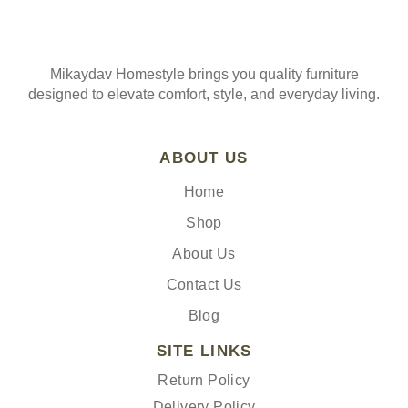
Mikaydav Homestyle brings you quality furniture
designed to elevate comfort, style, and everyday living.
ABOUT US
Home
Shop
About Us
Contact Us
Blog
SITE LINKS
Return Policy
Delivery Policy