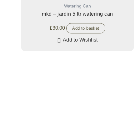
Watering Can
mkd – jardin 5 ltr watering can
£
30.00
Add to basket
Add to Wishlist