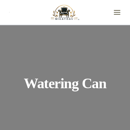
Skip
to
content
Watering Can