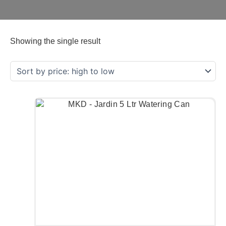
Showing the single result