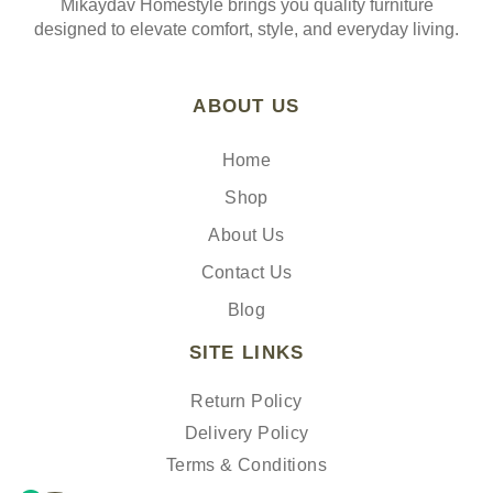
Mikaydav Homestyle brings you quality furniture
designed to elevate comfort, style, and everyday living.
ABOUT US
Home
Shop
About Us
Contact Us
Blog
SITE LINKS
Return Policy
Delivery Policy
Terms & Conditions