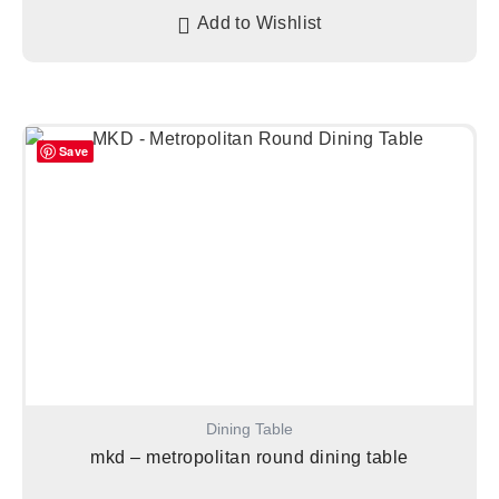
Add to Wishlist
Save
Dining Table
mkd – metropolitan round dining table