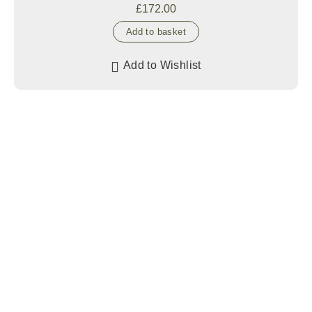
£
172.00
Add to basket
Add to Wishlist
GET FREE