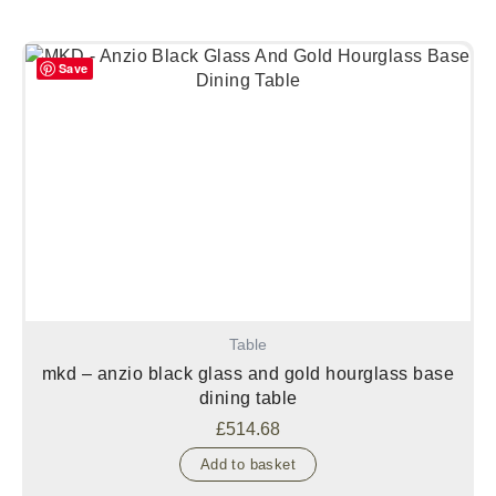
Save
Table
mkd – anzio black glass and gold hourglass base
dining table
£
514.68
Add to basket