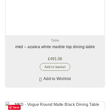
Table
mkd – azalea white marble top dining table
£
491.06
Add to basket
Add to Wishlist
Save