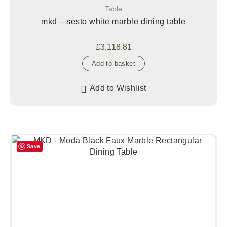
Table
mkd – sesto white marble dining table
£
3,118.81
Add to basket
Add to Wishlist
Save