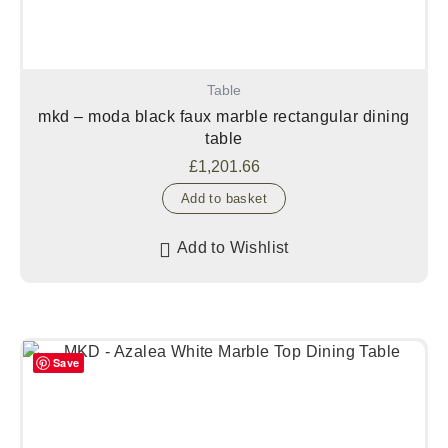
Table
mkd – moda black faux marble rectangular dining
table
£
1,201.66
Add to basket
Add to Wishlist
Save