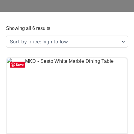
Showing all 6 results
Save