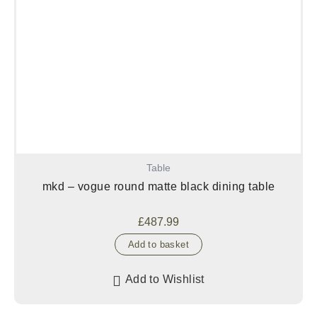
Table
mkd – vogue round matte black dining table
£
487.99
Add to basket
Add to Wishlist