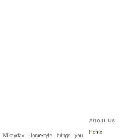
About Us
Home
Mikaydav Homestyle brings you