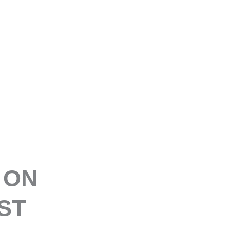
E
 ON
ST