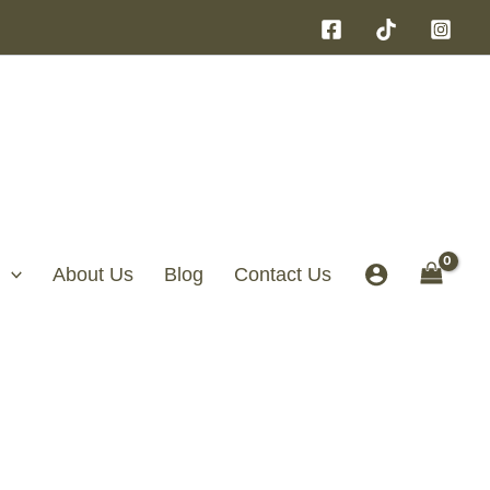
About Us
Blog
Contact Us