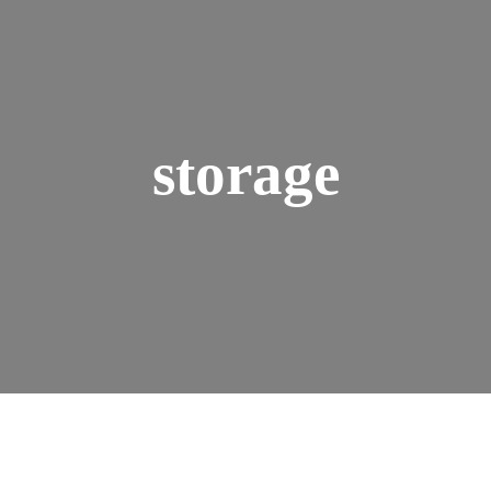
storage