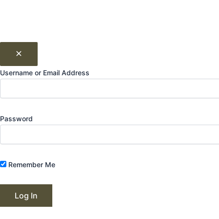
Username or Email Address
Password
Remember Me