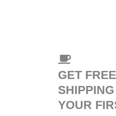
GET FRE
SHIPPING
YOUR FIR