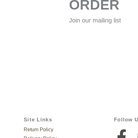
ORDER
Join our mailing list
Site Links
Follow 
Return Policy
F