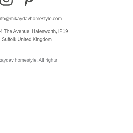
n
i
c
nfo@mikaydavhomestyle.com
s
n
o
4 The Avenue, Halesworth, IP19
t
t
n
, Suffolk United Kingdom
a
e
-
aydav homestyle. All rights
g
r
t
r
e
i
a
s
k
m
t
t
-
o