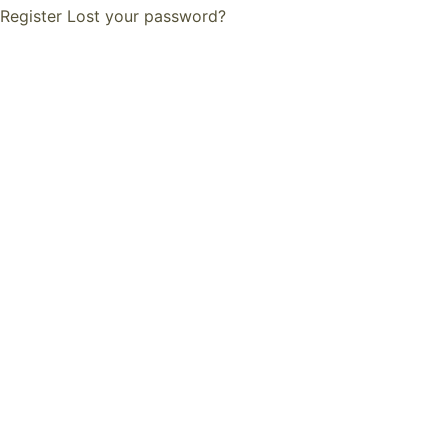
Register
Lost your password?