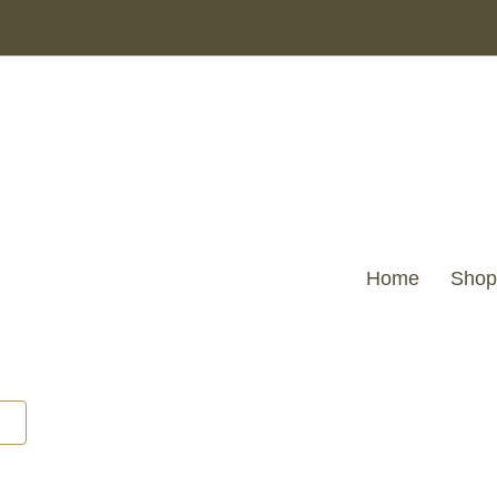
Home
Shop