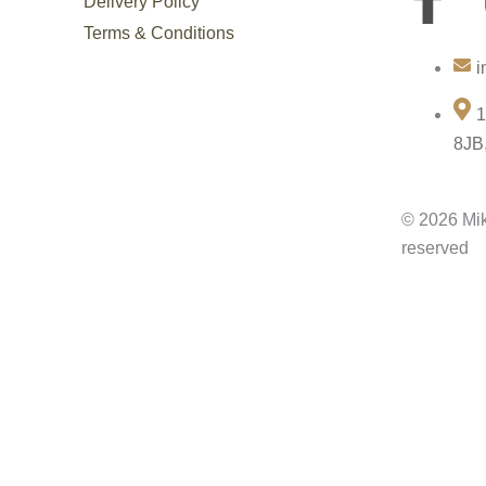
Delivery Policy
a
Terms & Conditions
i
c
1
e
8JB
b
© 2026 Mik
o
reserved
o
k
-
f