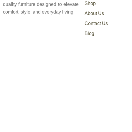
Shop
quality furniture designed to elevate
comfort, style, and everyday living.
About Us
Contact Us
Blog
0