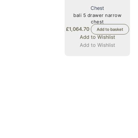
Chest
bali 5 drawer narrow
chest
£
1,064.70
Add to basket
Add to Wishlist
Add to Wishlist