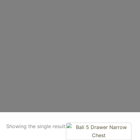
Showing the single result