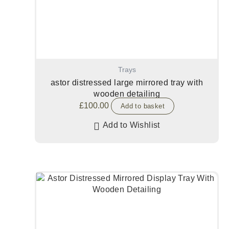
Trays
astor distressed large mirrored tray with
wooden detailing
£
100.00
Add to basket
Add to Wishlist