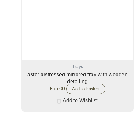
Trays
astor distressed mirrored tray with wooden
detailing
£
55.00
Add to basket
Add to Wishlist