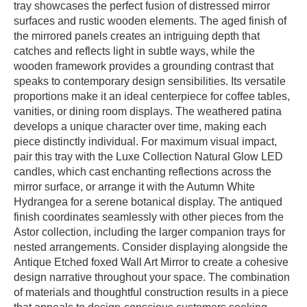
tray showcases the perfect fusion of distressed mirror
surfaces and rustic wooden elements. The aged finish of
the mirrored panels creates an intriguing depth that
catches and reflects light in subtle ways, while the
wooden framework provides a grounding contrast that
speaks to contemporary design sensibilities. Its versatile
proportions make it an ideal centerpiece for coffee tables,
vanities, or dining room displays. The weathered patina
develops a unique character over time, making each
piece distinctly individual. For maximum visual impact,
pair this tray with the Luxe Collection Natural Glow LED
candles, which cast enchanting reflections across the
mirror surface, or arrange it with the Autumn White
Hydrangea for a serene botanical display. The antiqued
finish coordinates seamlessly with other pieces from the
Astor collection, including the larger companion trays for
nested arrangements. Consider displaying alongside the
Antique Etched foxed Wall Art Mirror to create a cohesive
design narrative throughout your space. The combination
of materials and thoughtful construction results in a piece