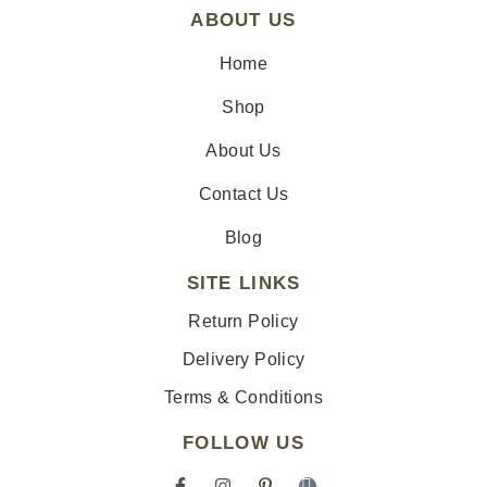
ABOUT US
Home
Shop
About Us
Contact Us
Blog
SITE LINKS
Return Policy
Delivery Policy
Terms & Conditions
FOLLOW US
F
I
P
I