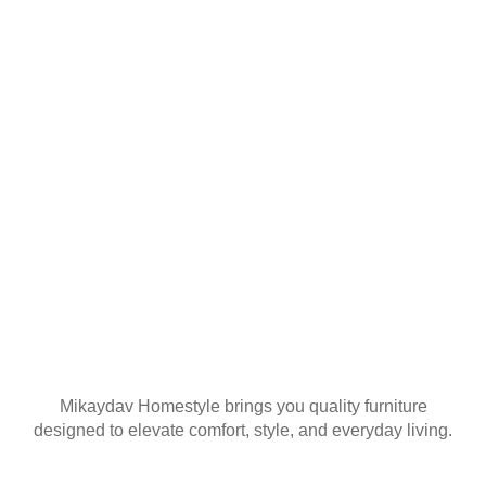
YOUR FIRST
ORDER
Join our mailing list
Mikaydav Homestyle brings you quality furniture
designed to elevate comfort, style, and everyday living.