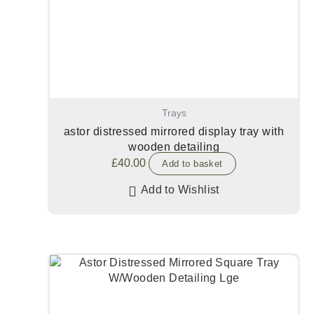
Trays
astor distressed mirrored display tray with
wooden detailing
£
40.00
Add to basket
Add to Wishlist