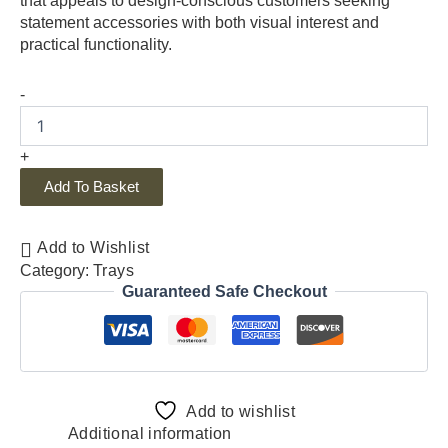
that appeals to design-conscious customers seeking
statement accessories with both visual interest and
practical functionality.
-
+
Add To Basket
Add to Wishlist
Category:
Trays
Guaranteed Safe Checkout
Add to wishlist
Additional information