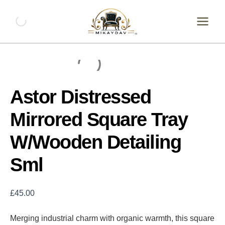
Skip
Astor
Distressed
to
Mirrored
content
Square
Tray
W/Wooden
Detailing
Sml
quantity
Astor Distressed
Mirrored Square Tray
W/Wooden Detailing
Sml
£
45.00
Merging industrial charm with organic warmth, this square