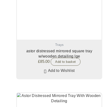
Trays
astor distressed mirrored square tray
w/wooden detailing lge
£
85.00
Add to basket
Add to Wishlist