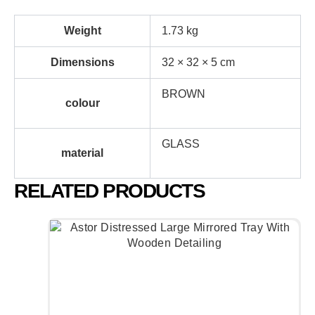
Weight
1.73 kg
Dimensions
32 × 32 × 5 cm
BROWN
colour
GLASS
material
RELATED PRODUCTS