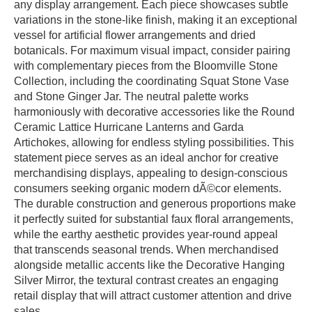
any display arrangement. Each piece showcases subtle
variations in the stone-like finish, making it an exceptional
vessel for artificial flower arrangements and dried
botanicals. For maximum visual impact, consider pairing
with complementary pieces from the Bloomville Stone
Collection, including the coordinating Squat Stone Vase
and Stone Ginger Jar. The neutral palette works
harmoniously with decorative accessories like the Round
Ceramic Lattice Hurricane Lanterns and Garda
Artichokes, allowing for endless styling possibilities. This
statement piece serves as an ideal anchor for creative
merchandising displays, appealing to design-conscious
consumers seeking organic modern dÃ©cor elements.
The durable construction and generous proportions make
it perfectly suited for substantial faux floral arrangements,
while the earthy aesthetic provides year-round appeal
that transcends seasonal trends. When merchandised
alongside metallic accents like the Decorative Hanging
Silver Mirror, the textural contrast creates an engaging
retail display that will attract customer attention and drive
sales.