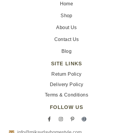
Home
Shop
About Us
Contact Us
Blog
SITE LINKS
Return Policy
Delivery Policy
Terms & Conditions
FOLLOW US
F
I
P
I
a
n
i
c
c
s
n
o
info@mikaydavhomestyle.com
e
t
t
n