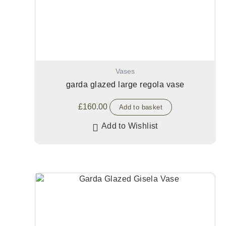
Vases
garda glazed large regola vase
£
160.00
Add to basket
Add to Wishlist