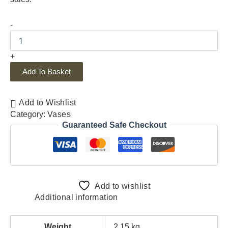
-
+
Add To Basket
Add to Wishlist
Category:
Vases
Guaranteed Safe Checkout
Add to wishlist
Additional information
Weight
2.15 kg