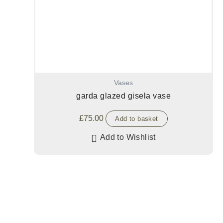
Vases
garda glazed gisela vase
£
75.00
Add to basket
Add to Wishlist