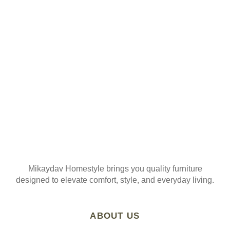
ORDER
Join our mailing list
Mikaydav Homestyle brings you quality furniture
designed to elevate comfort, style, and everyday living.
ABOUT US