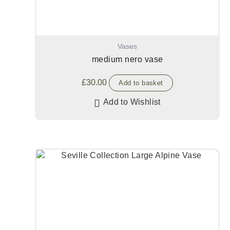
Vases
medium nero vase
£
30.00
Add to basket
Add to Wishlist