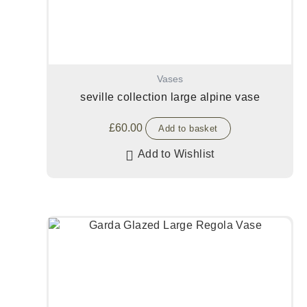
Vases
seville collection large alpine vase
£
60.00
Add to basket
Add to Wishlist