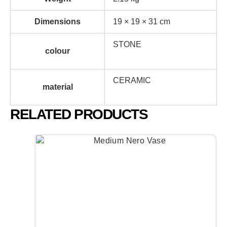
Dimensions
19 × 19 × 31 cm
STONE
colour
CERAMIC
material
RELATED PRODUCTS