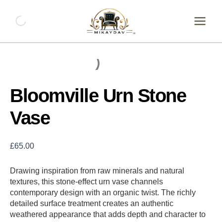
Skip
Bloomville
Urn
to
Stone
content
Vase
quantity
Bloomville Urn Stone
Vase
£
65.00
Drawing inspiration from raw minerals and natural
textures, this stone-effect urn vase channels
contemporary design with an organic twist. The richly
detailed surface treatment creates an authentic
weathered appearance that adds depth and character to