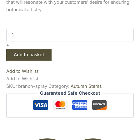
that will resonate with your customers’ desire for enduring
botanical artistry
-
+
Add to basket
Add to Wishlist
Add to Wishlist
SKU:
branch-spray
Category:
Autumn Stems
Guaranteed Safe Checkout