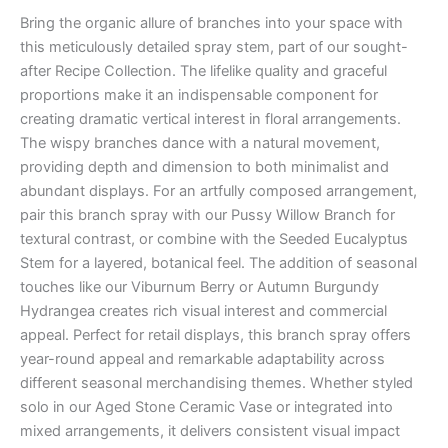
Bring the organic allure of branches into your space with
this meticulously detailed spray stem, part of our sought-
after Recipe Collection. The lifelike quality and graceful
proportions make it an indispensable component for
creating dramatic vertical interest in floral arrangements.
The wispy branches dance with a natural movement,
providing depth and dimension to both minimalist and
abundant displays. For an artfully composed arrangement,
pair this branch spray with our Pussy Willow Branch for
textural contrast, or combine with the Seeded Eucalyptus
Stem for a layered, botanical feel. The addition of seasonal
touches like our Viburnum Berry or Autumn Burgundy
Hydrangea creates rich visual interest and commercial
appeal. Perfect for retail displays, this branch spray offers
year-round appeal and remarkable adaptability across
different seasonal merchandising themes. Whether styled
solo in our Aged Stone Ceramic Vase or integrated into
mixed arrangements, it delivers consistent visual impact