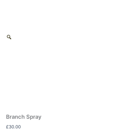
Branch Spray
£
30.00