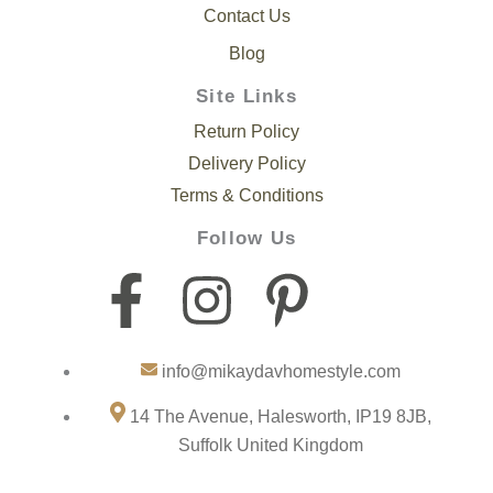
Contact Us
Blog
Site Links
Return Policy
Delivery Policy
Terms & Conditions
Follow Us
F
I
P
I
a
n
i
c
info@mikaydavhomestyle.com
c
s
n
o
14 The Avenue, Halesworth, IP19 8JB,
e
t
t
n
Suffolk United Kingdom