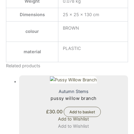
Weight
0.078 kg
Dimensions
25 × 25 × 130 cm
BROWN
colour
PLASTIC
material
Related products
Autumn Stems
pussy willow branch
£
30.00
Add to basket
Add to Wishlist
Add to Wishlist