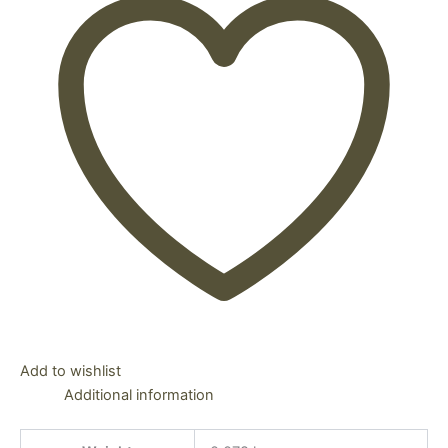
Add to wishlist
Additional information