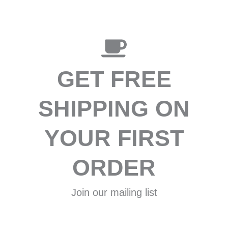
GET FREE
SHIPPING ON
YOUR FIRST
ORDER
Join our mailing list