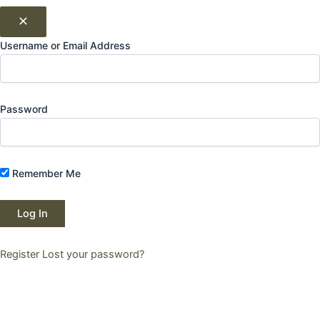
Username or Email Address
Password
Remember Me
Register
Lost your password?