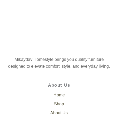
Mikaydav Homestyle brings you quality furniture
designed to elevate comfort, style, and everyday living.
About Us
Home
Shop
About Us