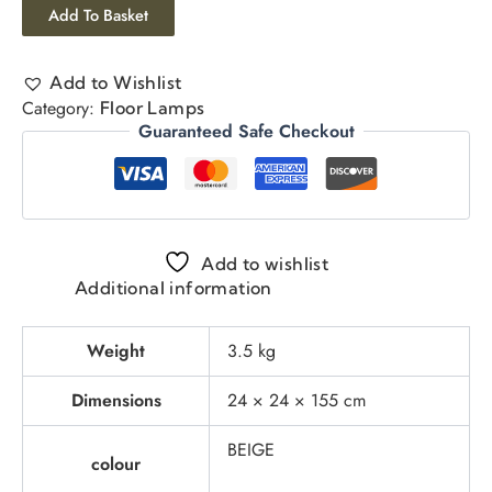
Add To Basket
Add to Wishlist
Category:
Floor Lamps
Guaranteed Safe Checkout
Add to wishlist
Additional information
Weight
3.5 kg
Dimensions
24 × 24 × 155 cm
BEIGE
colour