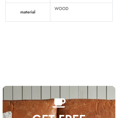
WOOD
material