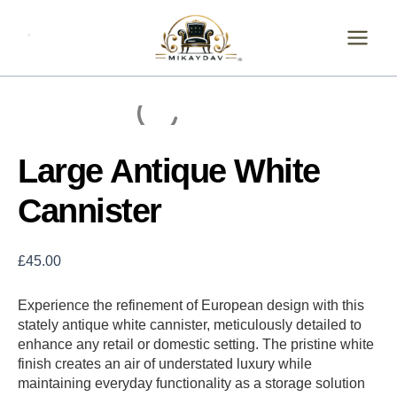
Skip
Large
Antique
to
White
content
Cannister
quantity
Large Antique White
Cannister
£
45.00
Experience the refinement of European design with this
stately antique white cannister, meticulously detailed to
enhance any retail or domestic setting. The pristine white
finish creates an air of understated luxury while
maintaining everyday functionality as a storage solution