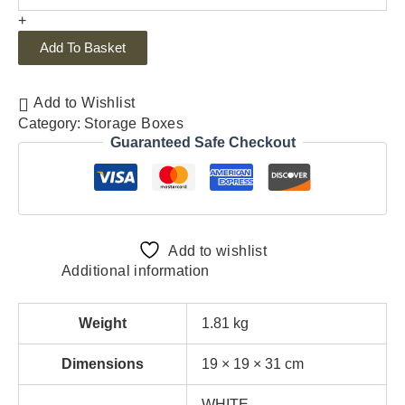
+
Add To Basket
Add to Wishlist
Category:
Storage Boxes
Guaranteed Safe Checkout
Add to wishlist
Additional information
Weight
1.81 kg
Dimensions
19 × 19 × 31 cm
WHITE