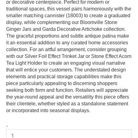
or decorative centerpiece. Perfect for modern or
traditional spaces, this vessel pairs harmoniously with the
smaller matching cannister (18003) to create a graduated
display, while complementing our Bloomville Stone
Ginger Jars and Garda Decorative Artichoke collection.
The graceful proportions and subtle antique patina make
it an essential addition to any curated home accessories
collection. For an artful arrangement, consider grouping
with our Silver Foil Effect Trinket Jar or Stone Effect Acorn
Tea Light Holder to create an engaging visual narrative
that will entice your customers. The understated design
elements and practical storage capabilities make this
piece particularly appealing to discerning shoppers
seeking both form and function. Retailers will appreciate
the year-round appeal and the versatility this piece offers
their clientele, whether styled as a standalone statement
or incorporated into seasonal displays.
-