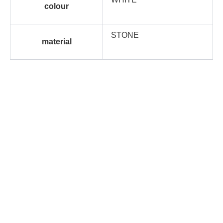
colour
STONE
material