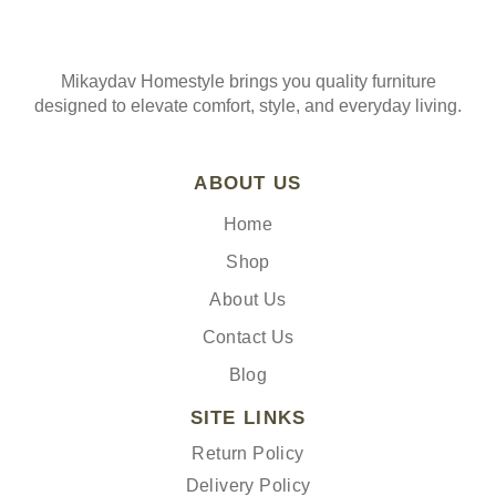
Mikaydav Homestyle brings you quality furniture
designed to elevate comfort, style, and everyday living.
ABOUT US
Home
Shop
About Us
Contact Us
Blog
SITE LINKS
Return Policy
Delivery Policy